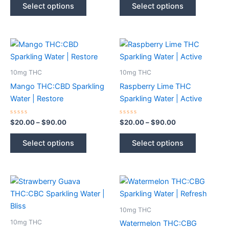
$20.00
$20.00
of
of
Select options
Select options
5
5
product
product
through
through
$90.00
$90.00
has
has
multiple
multiple
variants.
variants.
The
The
options
options
10mg THC
10mg THC
may
may
Mango THC:CBD Sparkling
Raspberry Lime THC
be
be
Water | Restore
Sparkling Water | Active
chosen
chosen
on
on
Rated
Price
Rated
Price
$
20.00
–
$
90.00
$
20.00
–
$
90.00
0
0
range:
range:
the
the
out
out
This
This
$20.00
$20.00
of
of
Select options
Select options
product
product
5
5
product
product
through
through
$90.00
$90.00
page
page
has
has
multiple
multiple
variants.
variants.
The
The
options
options
10mg THC
may
may
10mg THC
Watermelon THC:CBG