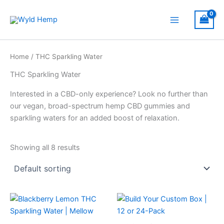
Skip
to
Main
content
Menu
Home
/ THC Sparkling Water
THC Sparkling Water
Interested in a CBD-only experience? Look no further than
our vegan, broad-spectrum hemp CBD gummies and
sparkling waters for an added boost of relaxation.
Showing all 8 results