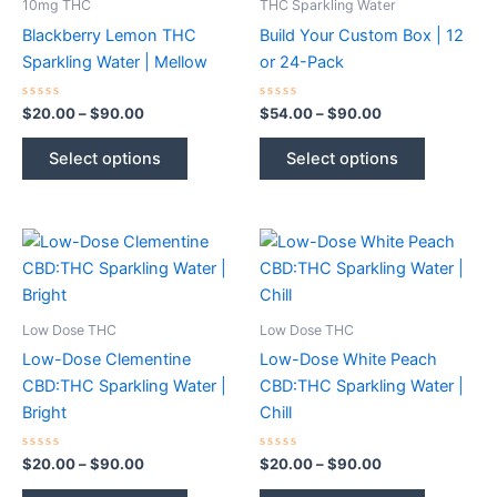
10mg THC
THC Sparkling Water
Blackberry Lemon THC
Build Your Custom Box | 12
Sparkling Water | Mellow
or 24-Pack
Rated
Price
Rated
Price
$
20.00
–
$
90.00
$
54.00
–
$
90.00
0
0
range:
range:
out
out
This
This
$20.00
$54.00
of
of
Select options
Select options
5
5
product
product
through
through
$90.00
$90.00
has
has
multiple
multiple
variants.
variants.
The
The
options
options
may
may
Low Dose THC
Low Dose THC
be
be
Low-Dose Clementine
Low-Dose White Peach
chosen
chosen
CBD:THC Sparkling Water |
CBD:THC Sparkling Water |
on
on
Bright
Chill
the
the
product
product
Rated
Price
Rated
Price
$
20.00
–
$
90.00
$
20.00
–
$
90.00
0
0
range:
range:
page
page
out
out
This
This