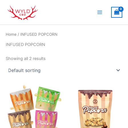
Skip
to
Main
content
Menu
Home
/ INFUSED POPCORN
INFUSED POPCORN
Showing all 2 results