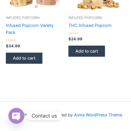
INFUSED POPCORN
INFUSED POPCORN
Infused Popcorn Variety
THC Infused Popcorn
Pack
Rated
$
24.99
0
Rated
out
$
34.99
0
of
Add to cart
out
5
of
Add to cart
5
Copyright © 2026 | Powered by
Astra WordPress Theme
Contact us
Open
chaty