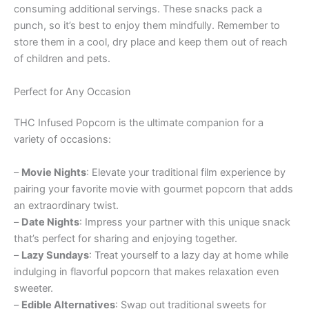
consuming additional servings. These snacks pack a
punch, so it’s best to enjoy them mindfully. Remember to
store them in a cool, dry place and keep them out of reach
of children and pets.
Perfect for Any Occasion
THC Infused Popcorn is the ultimate companion for a
variety of occasions:
–
Movie Nights
: Elevate your traditional film experience by
pairing your favorite movie with gourmet popcorn that adds
an extraordinary twist.
–
Date Nights
: Impress your partner with this unique snack
that’s perfect for sharing and enjoying together.
–
Lazy Sundays
: Treat yourself to a lazy day at home while
indulging in flavorful popcorn that makes relaxation even
sweeter.
–
Edible Alternatives
: Swap out traditional sweets for