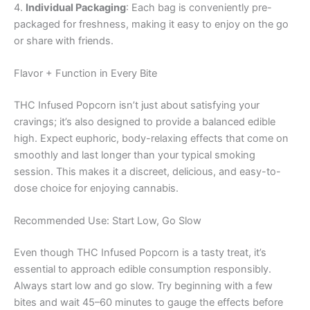
4.
Individual Packaging
: Each bag is conveniently pre-
packaged for freshness, making it easy to enjoy on the go
or share with friends.
Flavor + Function in Every Bite
THC Infused Popcorn isn’t just about satisfying your
cravings; it’s also designed to provide a balanced edible
high. Expect euphoric, body-relaxing effects that come on
smoothly and last longer than your typical smoking
session. This makes it a discreet, delicious, and easy-to-
dose choice for enjoying cannabis.
Recommended Use: Start Low, Go Slow
Even though THC Infused Popcorn is a tasty treat, it’s
essential to approach edible consumption responsibly.
Always start low and go slow. Try beginning with a few
bites and wait 45–60 minutes to gauge the effects before