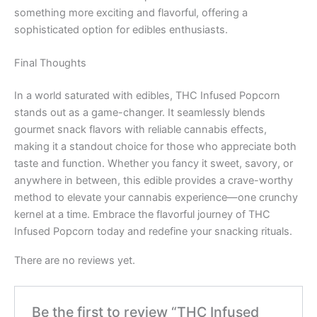
something more exciting and flavorful, offering a
sophisticated option for edibles enthusiasts.
Final Thoughts
In a world saturated with edibles, THC Infused Popcorn
stands out as a game-changer. It seamlessly blends
gourmet snack flavors with reliable cannabis effects,
making it a standout choice for those who appreciate both
taste and function. Whether you fancy it sweet, savory, or
anywhere in between, this edible provides a crave-worthy
method to elevate your cannabis experience—one crunchy
kernel at a time. Embrace the flavorful journey of THC
Infused Popcorn today and redefine your snacking rituals.
There are no reviews yet.
Be the first to review “THC Infused