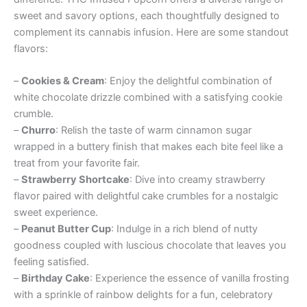
sweet and savory options, each thoughtfully designed to
complement its cannabis infusion. Here are some standout
flavors:
–
Cookies & Cream
: Enjoy the delightful combination of
white chocolate drizzle combined with a satisfying cookie
crumble.
–
Churro
: Relish the taste of warm cinnamon sugar
wrapped in a buttery finish that makes each bite feel like a
treat from your favorite fair.
–
Strawberry Shortcake
: Dive into creamy strawberry
flavor paired with delightful cake crumbles for a nostalgic
sweet experience.
–
Peanut Butter Cup
: Indulge in a rich blend of nutty
goodness coupled with luscious chocolate that leaves you
feeling satisfied.
–
Birthday Cake
: Experience the essence of vanilla frosting
with a sprinkle of rainbow delights for a fun, celebratory