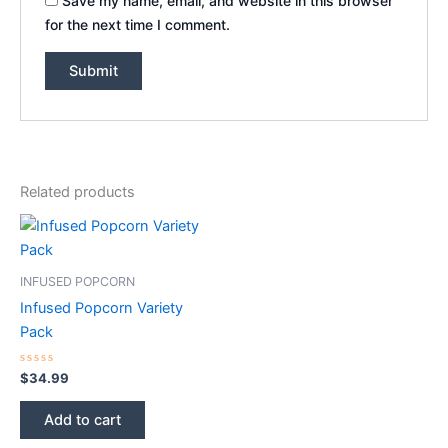
Save my name, email, and website in this browser
for the next time I comment.
Related products
INFUSED POPCORN
Infused Popcorn Variety
Pack
Rated
$
34.99
0
out
of
Add to cart
5