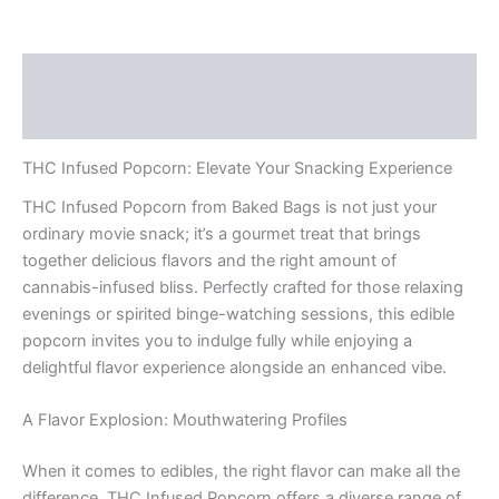
Description
Reviews (0)
THC Infused Popcorn: Elevate Your Snacking Experience
THC Infused Popcorn from Baked Bags is not just your
ordinary movie snack; it’s a gourmet treat that brings
together delicious flavors and the right amount of
cannabis-infused bliss. Perfectly crafted for those relaxing
evenings or spirited binge-watching sessions, this edible
popcorn invites you to indulge fully while enjoying a
delightful flavor experience alongside an enhanced vibe.
A Flavor Explosion: Mouthwatering Profiles
When it comes to edibles, the right flavor can make all the
difference. THC Infused Popcorn offers a diverse range of