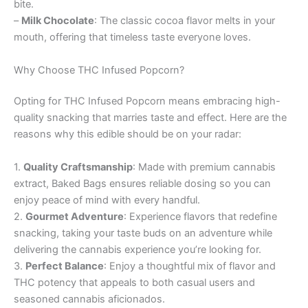
bite.
–
Milk Chocolate
: The classic cocoa flavor melts in your
mouth, offering that timeless taste everyone loves.
Why Choose THC Infused Popcorn?
Opting for THC Infused Popcorn means embracing high-
quality snacking that marries taste and effect. Here are the
reasons why this edible should be on your radar:
1.
Quality Craftsmanship
: Made with premium cannabis
extract, Baked Bags ensures reliable dosing so you can
enjoy peace of mind with every handful.
2.
Gourmet Adventure
: Experience flavors that redefine
snacking, taking your taste buds on an adventure while
delivering the cannabis experience you’re looking for.
3.
Perfect Balance
: Enjoy a thoughtful mix of flavor and
THC potency that appeals to both casual users and
seasoned cannabis aficionados.