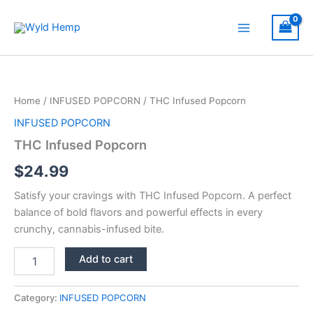
Skip
to
Main
content
Menu
Home
/
INFUSED POPCORN
/ THC Infused Popcorn
INFUSED POPCORN
THC Infused Popcorn
$
24.99
Satisfy your cravings with THC Infused Popcorn. A perfect
balance of bold flavors and powerful effects in every
crunchy, cannabis-infused bite.
THC
Add to cart
Infused
Popcorn
quantity
Category:
INFUSED POPCORN