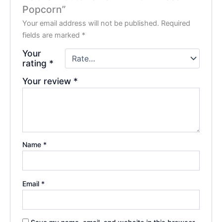
Popcorn”
Your email address will not be published.
Required
fields are marked
*
Your
rating
*
Your review
*
Name
*
Email
*