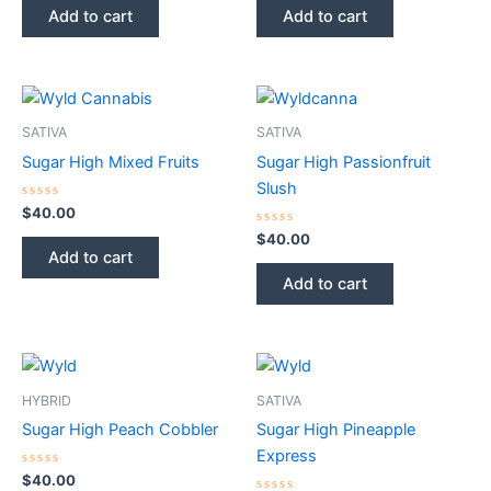
of
of
Add to cart
Add to cart
5
5
SATIVA
SATIVA
Sugar High Mixed Fruits
Sugar High Passionfruit
Slush
Rated
$
40.00
0
out
Rated
$
40.00
of
0
Add to cart
5
out
of
Add to cart
5
HYBRID
SATIVA
Sugar High Peach Cobbler
Sugar High Pineapple
Express
Rated
$
40.00