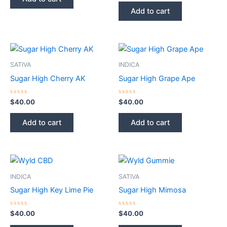
5
out
of
Add to cart
5
SATIVA
INDICA
Sugar High Cherry AK
Sugar High Grape Ape
Rated
Rated
$
40.00
$
40.00
0
0
out
out
of
of
Add to cart
Add to cart
5
5
INDICA
SATIVA
Sugar High Key Lime Pie
Sugar High Mimosa
Rated
Rated
$
40.00
$
40.00
0
0
out
out