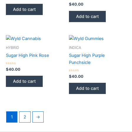
0
out
Rated
$
40.00
of
0
Add to cart
5
out
of
Add to cart
5
HYBRID
INDICA
Sugar High Pink Rose
Sugar High Purple
Punchsicle
Rated
$
40.00
0
out
Rated
$
40.00
of
0
Add to cart
5
out
of
Add to cart
5
1
2
→