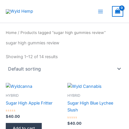
Skip
to
Main
content
Menu
Home
/ Products tagged “sugar high gummies review​”
sugar high gummies review​
Showing 1–12 of 14 results
HYBRID
HYBRID
Sugar High Apple Fritter
Sugar High Blue Lychee
Slush
Rated
$
40.00
0
out
Rated
$
40.00
of
0
Add to cart