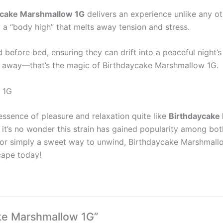
ycake Marshmallow 1G
delivers an experience unlike any oth
a “body high” that melts away tension and stress.
d before bed, ensuring they can drift into a peaceful night’
ade away—that’s the magic of Birthdaycake Marshmallow 1G.
 1G
 essence of pleasure and relaxation quite like
Birthdaycake
n, it’s no wonder this strain has gained popularity among bo
e, or simply a sweet way to unwind, Birthdaycake Marshmallow
cape today!
ake Marshmallow 1G”