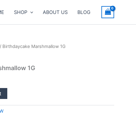
ME
SHOP
ABOUT US
BLOG
/ Birthdaycake Marshmallow 1G
shmallow 1G
t
OW