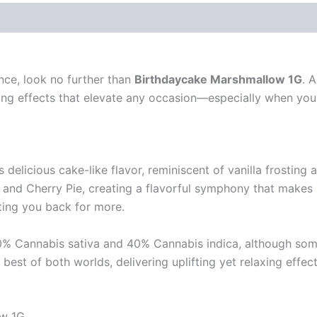
nce, look no further than
Birthdaycake Marshmallow 1G
. 
ing effects that elevate any occasion—especially when you 
delicious cake-like flavor, reminiscent of vanilla frosting a
 and Cherry Pie, creating a flavorful symphony that makes it
iting you back for more.
60% Cannabis sativa and 40% Cannabis indica, although som
est of both worlds, delivering uplifting yet relaxing effec
ow 1G