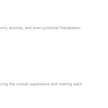
vors, aromas, and even potential therapeutic
ncing the overall experience and making each