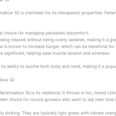
llow 1G is cherished for its therapeutic properties. Patients
eal choice for managing persistent discomfort.
eling relaxed without being overly sedated, making it a gre
 is known to increase hunger, which can be beneficial for t
re significant, helping ease muscle tension and soreness.
or its ability to soothe both body and mind, making it a pop
llow 1G
shmallow 1G is its resilience. It thrives in hot, humid clim
llent choice for novice growers who want to dip their toes i
striking. They are typically light green with vibrant orange