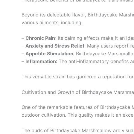
Beyond its delectable flavor, Birthdaycake Marshma
various ailments, including:
–
Chronic Pain
: Its calming effects make it an id
–
Anxiety and Stress Relief
: Many users report fe
–
Appetite Stimulation
: Birthdaycake Marshmallow
–
Inflammation
: The anti-inflammatory benefits a
This versatile strain has garnered a reputation f
Cultivation and Growth of Birthdaycake Marshma
One of the remarkable features of Birthdaycake Mar
outdoor cultivation. This quality makes it an exce
The buds of Birthdaycake Marshmallow are visually 