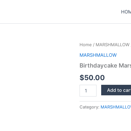
HO
Home
/
MARSHMALLOW
MARSHMALLOW
Birthdaycake Mar
$
50.00
Birthdaycake
Add to car
Marshmallow
1G
quantity
Category:
MARSHMALL