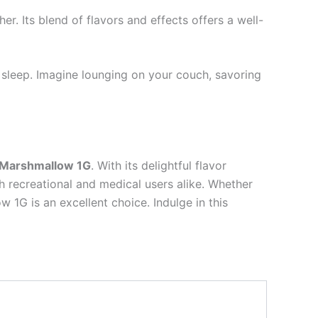
er. Its blend of flavors and effects offers a well-
s sleep. Imagine lounging on your couch, savoring
 Marshmallow 1G
. With its delightful flavor
th recreational and medical users alike. Whether
 1G is an excellent choice. Indulge in this