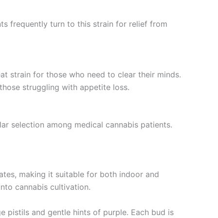
 frequently turn to this strain for relief from
at strain for those who need to clear their minds.
hose struggling with appetite loss.
ular selection among medical cannabis patients.
ates, making it suitable for both indoor and
nto cannabis cultivation.
 pistils and gentle hints of purple. Each bud is