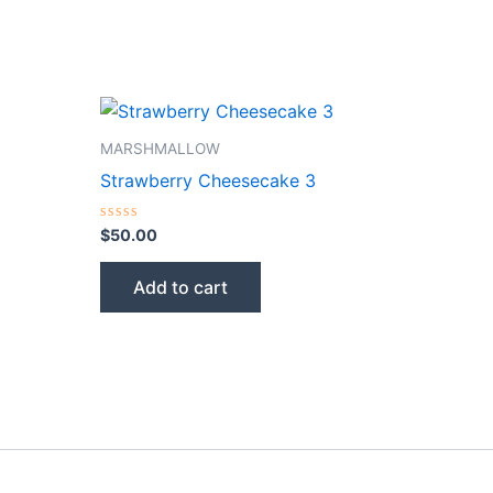
MARSHMALLOW
Strawberry Cheesecake 3
Rated
$
50.00
0
out
of
Add to cart
5