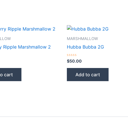
LLOW
MARSHMALLOW
y Ripple Marshmallow 2
Hubba Bubba 2G
Rated
$
50.00
0
out
of
o cart
Add to cart
5