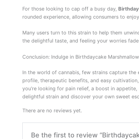
For those looking to cap off a busy day,
Birthda
rounded experience, allowing consumers to enjoy 
Many users turn to this strain to help them unwin
the delightful taste, and feeling your worries f
Conclusion: Indulge in Birthdaycake Marshmallow
In the world of cannabis, few strains capture the
profile, therapeutic benefits, and easy cultivatio
you’re looking for pain relief, a boost in appetit
delightful strain and discover your own sweet es
There are no reviews yet.
Be the first to review “Birthdayc