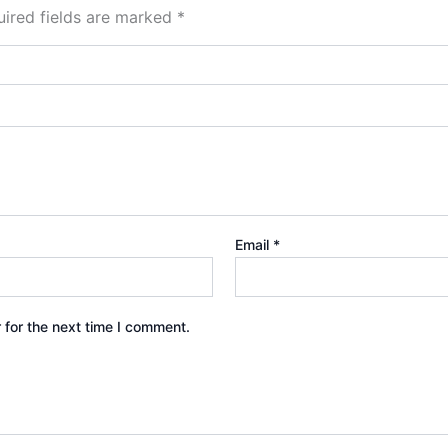
ired fields are marked
*
Email
*
 for the next time I comment.