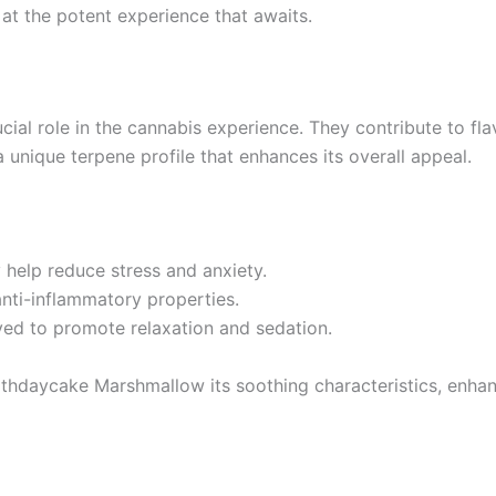
g at the potent experience that awaits.
ial role in the cannabis experience. They contribute to fla
 unique terpene profile that enhances its overall appeal.
 help reduce stress and anxiety.
anti-inflammatory properties.
eved to promote relaxation and sedation.
rthdaycake Marshmallow its soothing characteristics, enha