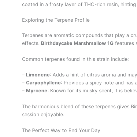
coated in a frosty layer of THC-rich resin, hintin
Exploring the Terpene Profile
Terpenes are aromatic compounds that play a cruc
effects.
Birthdaycake Marshmallow 1G
features a
Common terpenes found in this strain include:
–
Limonene
: Adds a hint of citrus aroma and may
–
Caryophyllene
: Provides a spicy note and has 
–
Myrcene
: Known for its musky scent, it is beli
The harmonious blend of these terpenes gives Bi
session enjoyable.
The Perfect Way to End Your Day