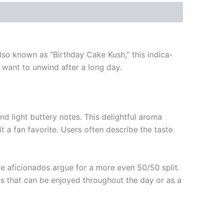
Also known as “Birthday Cake Kush,” this indica-
want to unwind after a long day.
nd light buttery notes. This delightful aroma
 a fan favorite. Users often describe the taste
e aficionados argue for a more even 50/50 split.
ts that can be enjoyed throughout the day or as a