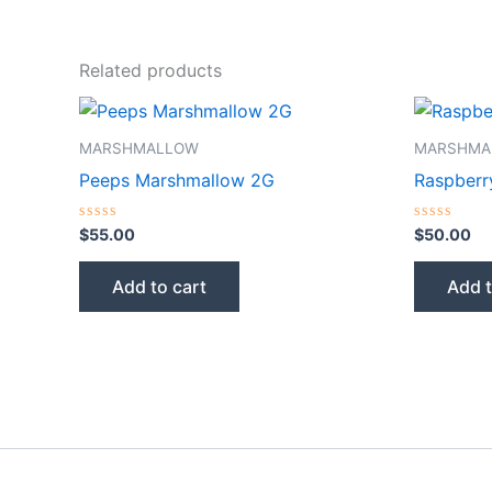
Related products
MARSHMALLOW
MARSHMA
Peeps Marshmallow 2G
Raspberr
Rated
Rated
$
55.00
$
50.00
0
0
out
out
of
of
Add to cart
Add t
5
5