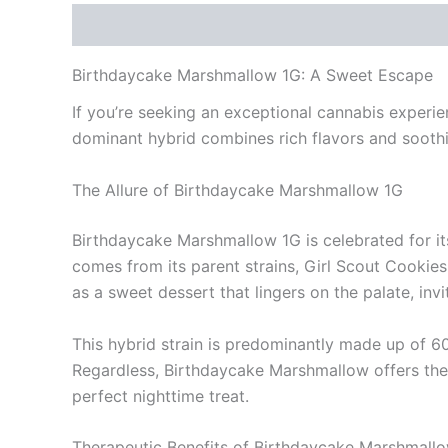
Description
Reviews (0)
Birthdaycake Marshmallow 1G: A Sweet Escape
If you’re seeking an exceptional cannabis experie
dominant hybrid combines rich flavors and sooth
The Allure of Birthdaycake Marshmallow 1G
Birthdaycake Marshmallow 1G is celebrated for its 
comes from its parent strains, Girl Scout Cookies
as a sweet dessert that lingers on the palate, inv
This hybrid strain is predominantly made up of 
Regardless, Birthdaycake Marshmallow offers the b
perfect nighttime treat.
Therapeutic Benefits of Birthdaycake Marshmall