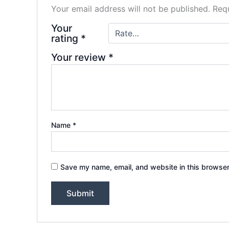
Your email address will not be published.
Requ
Your
rating
*
Your review
*
Name
*
Save my name, email, and website in this browser