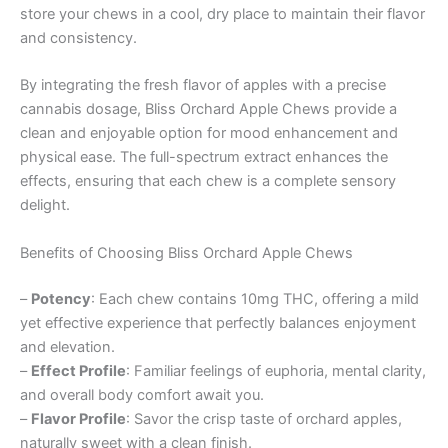
store your chews in a cool, dry place to maintain their flavor
and consistency.
By integrating the fresh flavor of apples with a precise
cannabis dosage, Bliss Orchard Apple Chews provide a
clean and enjoyable option for mood enhancement and
physical ease. The full-spectrum extract enhances the
effects, ensuring that each chew is a complete sensory
delight.
Benefits of Choosing Bliss Orchard Apple Chews
–
Potency
: Each chew contains 10mg THC, offering a mild
yet effective experience that perfectly balances enjoyment
and elevation.
–
Effect Profile
: Familiar feelings of euphoria, mental clarity,
and overall body comfort await you.
–
Flavor Profile
: Savor the crisp taste of orchard apples,
naturally sweet with a clean finish.