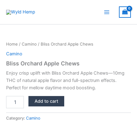
Skip
to
Main
content
Menu
Home
/
Camino
/ Bliss Orchard Apple Chews
Camino
Bliss Orchard Apple Chews
Enjoy crisp uplift with Bliss Orchard Apple Chews—10mg
THC of natural apple flavor and full-spectrum effects.
Perfect for mellow daytime mood boosting.
Bliss
Add to cart
Orchard
Apple
Chews
Category:
Camino
quantity