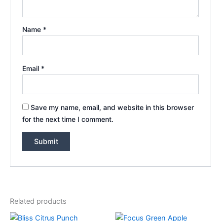
Name
*
Email
*
Save my name, email, and website in this browser
for the next time I comment.
Related products