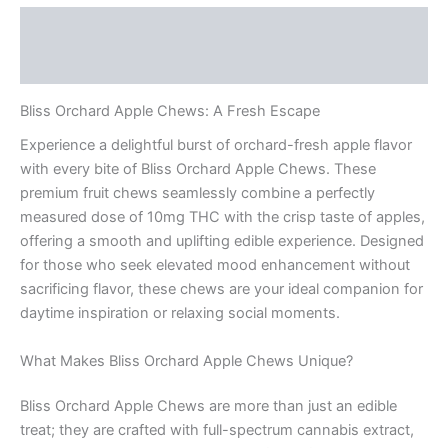
Description
Reviews (0)
Bliss Orchard Apple Chews: A Fresh Escape
Experience a delightful burst of orchard-fresh apple flavor
with every bite of Bliss Orchard Apple Chews. These
premium fruit chews seamlessly combine a perfectly
measured dose of 10mg THC with the crisp taste of apples,
offering a smooth and uplifting edible experience. Designed
for those who seek elevated mood enhancement without
sacrificing flavor, these chews are your ideal companion for
daytime inspiration or relaxing social moments.
What Makes Bliss Orchard Apple Chews Unique?
Bliss Orchard Apple Chews are more than just an edible
treat; they are crafted with full-spectrum cannabis extract,