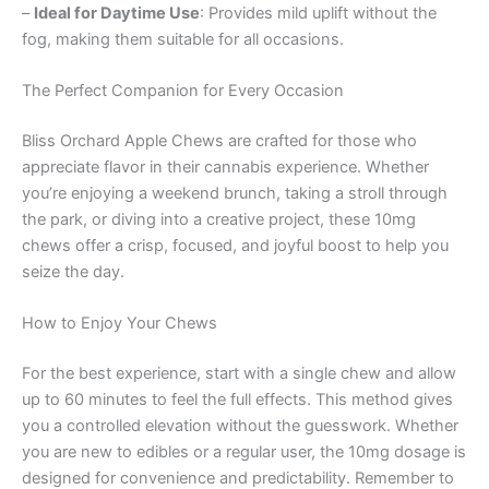
–
Ideal for Daytime Use
: Provides mild uplift without the
fog, making them suitable for all occasions.
The Perfect Companion for Every Occasion
Bliss Orchard Apple Chews are crafted for those who
appreciate flavor in their cannabis experience. Whether
you’re enjoying a weekend brunch, taking a stroll through
the park, or diving into a creative project, these 10mg
chews offer a crisp, focused, and joyful boost to help you
seize the day.
How to Enjoy Your Chews
For the best experience, start with a single chew and allow
up to 60 minutes to feel the full effects. This method gives
you a controlled elevation without the guesswork. Whether
you are new to edibles or a regular user, the 10mg dosage is
designed for convenience and predictability. Remember to