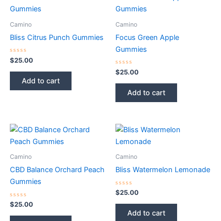
Camino
Camino
Bliss Citrus Punch Gummies
Focus Green Apple
Gummies
Rated
$
25.00
0
out
Rated
$
25.00
of
0
Add to cart
5
out
of
Add to cart
5
Camino
Camino
CBD Balance Orchard Peach
Bliss Watermelon Lemonade
Gummies
Rated
$
25.00
0
Rated
out
$
25.00
0
of
Add to cart
out
5