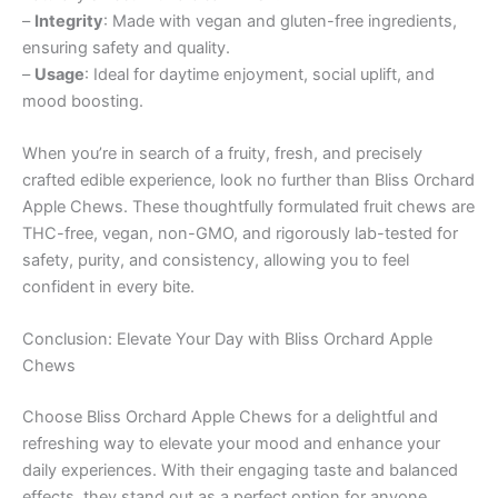
–
Integrity
: Made with vegan and gluten-free ingredients,
ensuring safety and quality.
–
Usage
: Ideal for daytime enjoyment, social uplift, and
mood boosting.
When you’re in search of a fruity, fresh, and precisely
crafted edible experience, look no further than Bliss Orchard
Apple Chews. These thoughtfully formulated fruit chews are
THC-free, vegan, non-GMO, and rigorously lab-tested for
safety, purity, and consistency, allowing you to feel
confident in every bite.
Conclusion: Elevate Your Day with Bliss Orchard Apple
Chews
Choose Bliss Orchard Apple Chews for a delightful and
refreshing way to elevate your mood and enhance your
daily experiences. With their engaging taste and balanced
effects, they stand out as a perfect option for anyone