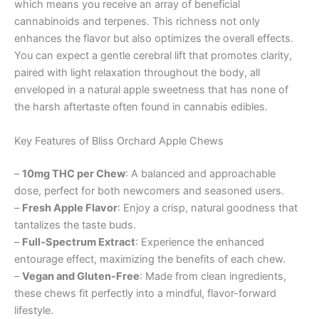
which means you receive an array of beneficial
cannabinoids and terpenes. This richness not only
enhances the flavor but also optimizes the overall effects.
You can expect a gentle cerebral lift that promotes clarity,
paired with light relaxation throughout the body, all
enveloped in a natural apple sweetness that has none of
the harsh aftertaste often found in cannabis edibles.
Key Features of Bliss Orchard Apple Chews
–
10mg THC per Chew
: A balanced and approachable
dose, perfect for both newcomers and seasoned users.
–
Fresh Apple Flavor
: Enjoy a crisp, natural goodness that
tantalizes the taste buds.
–
Full-Spectrum Extract
: Experience the enhanced
entourage effect, maximizing the benefits of each chew.
–
Vegan and Gluten-Free
: Made from clean ingredients,
these chews fit perfectly into a mindful, flavor-forward
lifestyle.