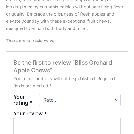
looking to enjoy cannabis edibles without sacrificing flavor
or quality. Embrace the crispness of fresh apples and
elevate your day with these exceptional fruit chews,
designed to enrich both body and mind.
There are no reviews yet.
Be the first to review “Bliss Orchard
Apple Chews”
Your email address will not be published.
Required
fields are marked
*
Your
rating
*
Your review
*