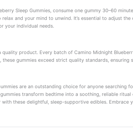
ueberry Sleep Gummies, consume one gummy 30–60 minutes b
o relax and your mind to unwind. It’s essential to adjust t
r your individual needs.
h a quality product. Every batch of Camino Midnight Bluebe
n, these gummies exceed strict quality standards, ensuring s
mmies are an outstanding choice for anyone searching for h
 gummies transform bedtime into a soothing, reliable ritua
r with these delightful, sleep-supportive edibles. Embrace y