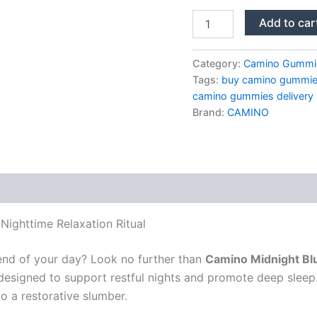
Camino
Add to car
Midnight
Blueberry
Sleep
Category:
Camino Gummi
Gummies
Tags:
buy camino gummies
quantity
camino gummies delivery
Brand:
CAMINO
ighttime Relaxation Ritual
end of your day? Look no further than
Camino Midnight Bl
 designed to support restful nights and promote deep sleep
o a restorative slumber.