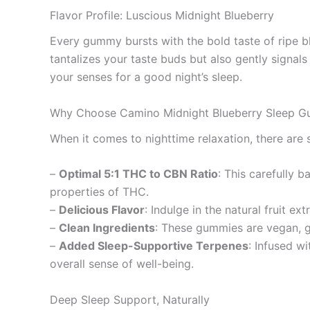
Flavor Profile: Luscious Midnight Blueberry
Every gummy bursts with the bold taste of ripe bl
tantalizes your taste buds but also gently signals
your senses for a good night’s sleep.
Why Choose Camino Midnight Blueberry Sleep 
When it comes to nighttime relaxation, there ar
–
Optimal 5:1 THC to CBN Ratio
: This carefully 
properties of THC.
–
Delicious Flavor
: Indulge in the natural fruit e
–
Clean Ingredients
: These gummies are vegan, g
–
Added Sleep-Supportive Terpenes
: Infused w
overall sense of well-being.
Deep Sleep Support, Naturally