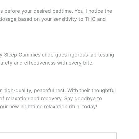
efore your desired bedtime. You’ll notice the
he dosage based on your sensitivity to THC and
rry Sleep Gummies undergoes rigorous lab testing
afety and effectiveness with every bite.
igh-quality, peaceful rest. With their thoughtful
l of relaxation and recovery. Say goodbye to
our new nighttime relaxation ritual today!