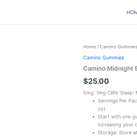
HO
Home
/
Camino Gummie
Camino Gummies
Camino Midnight 
$
25.00
5mg: 1mg CBN ‘Sleep’ 
Servings Per Pac
oz)
Start with one g
increasing your 
Storage: Store a