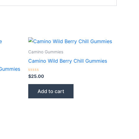
Camino Gummies
Camino Wild Berry Chill Gummies
 Gummies
Rated
$
25.00
0
out
of
Add to cart
5