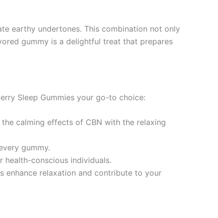
cate earthy undertones. This combination not only
avored gummy is a delightful treat that prepares
berry Sleep Gummies your go-to choice:
 the calming effects of CBN with the relaxing
h every gummy.
 health-conscious individuals.
es enhance relaxation and contribute to your