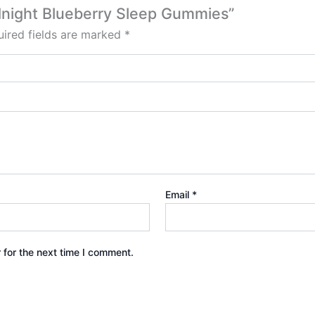
idnight Blueberry Sleep Gummies”
ired fields are marked
*
Email
*
 for the next time I comment.