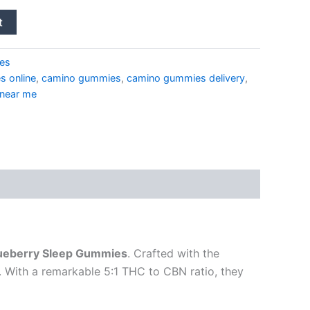
t
es
 online
,
camino gummies
,
camino gummies delivery
,
 near me
ueberry Sleep Gummies
. Crafted with the
. With a remarkable 5:1 THC to CBN ratio, they