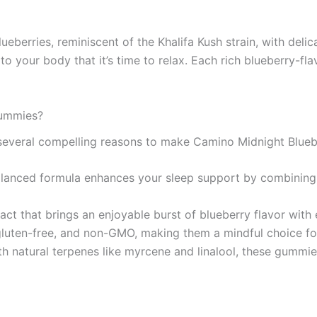
ueberries, reminiscent of the Khalifa Kush strain, with deli
 to your body that it’s time to relax. Each rich blueberry-fl
Gummies?
e several compelling reasons to make Camino Midnight Blue
balanced formula enhances your sleep support by combining
xtract that brings an enjoyable burst of blueberry flavor wit
luten-free, and non-GMO, making them a mindful choice for
ith natural terpenes like myrcene and linalool, these gummi