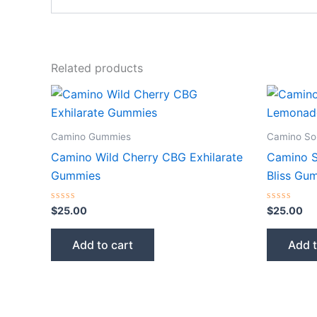
Related products
Camino Gummies
Camino So
Camino Wild Cherry CBG Exhilarate
Camino S
Gummies
Bliss Gu
Rated
Rated
$
25.00
$
25.00
0
0
out
out
of
of
Add to cart
Add t
5
5