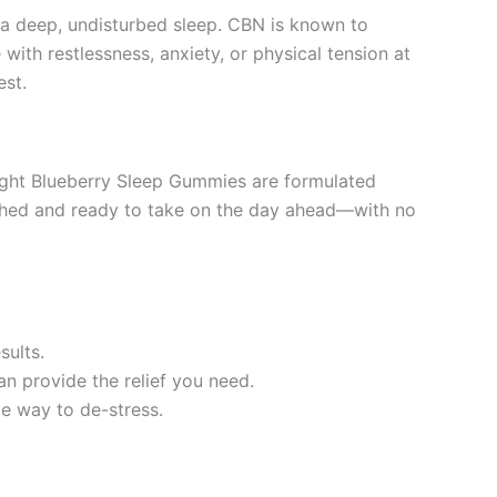
a deep, undisturbed sleep. CBN is known to
ith restlessness, anxiety, or physical tension at
est.
ight Blueberry Sleep Gummies are formulated
freshed and ready to take on the day ahead—with no
sults.
an provide the relief you need.
ve way to de-stress.