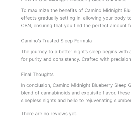
To maximize the benefits of Camino Midnight Bl
effects gradually setting in, allowing your body t
CBN, ensuring that you find the perfect amount fo
Camino’s Trusted Sleep Formula
The journey to a better night’s sleep begins wit
for purity and consistency. Crafted with precisio
Final Thoughts
In conclusion, Camino Midnight Blueberry Sleep Gu
blend of cannabinoids and exquisite flavor, these
sleepless nights and hello to rejuvenating slumbe
There are no reviews yet.