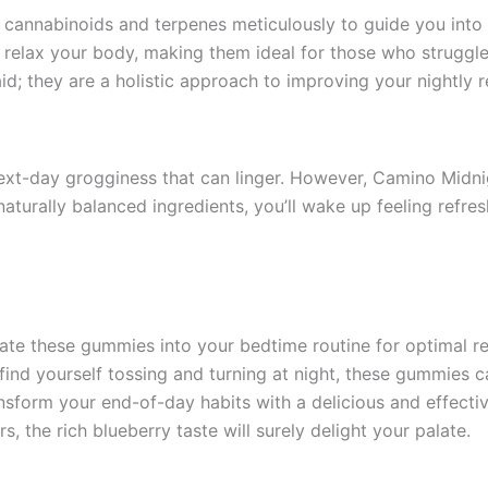
annabinoids and terpenes meticulously to guide you into 
relax your body, making them ideal for those who struggle w
d; they are a holistic approach to improving your nightly r
ext-day grogginess that can linger. However, Camino Midn
r naturally balanced ingredients, you’ll wake up feeling re
rate these gummies into your bedtime routine for optimal re
u find yourself tossing and turning at night, these gummies c
ansform your end-of-day habits with a delicious and effecti
rs, the rich blueberry taste will surely delight your palate.