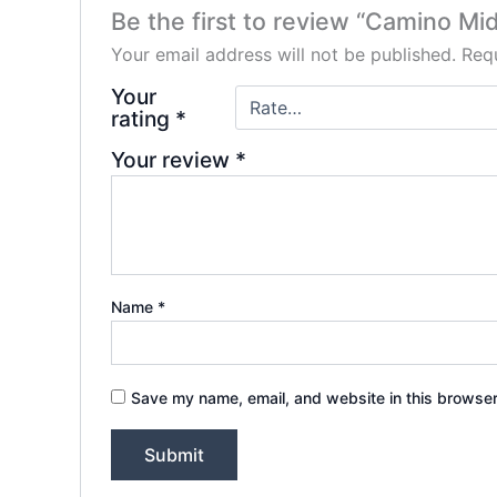
Be the first to review “Camino M
Your email address will not be published.
Requ
Your
rating
*
Your review
*
Name
*
Save my name, email, and website in this browser