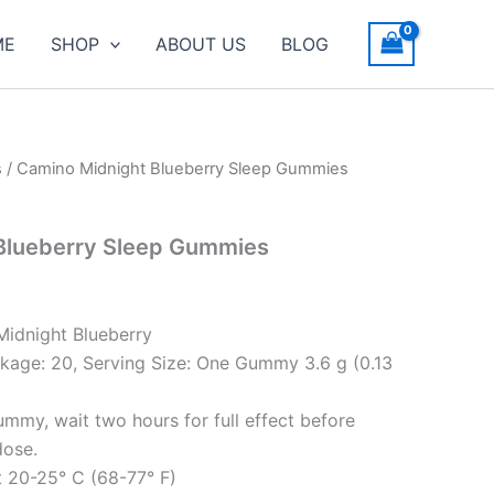
ME
SHOP
ABOUT US
BLOG
s
/ Camino Midnight Blueberry Sleep Gummies
Blueberry Sleep Gummies
Midnight Blueberry
kage: 20, Serving Size: One Gummy 3.6 g (0.13
ummy, wait two hours for full effect before
dose.
t 20-25° C (68-77° F)