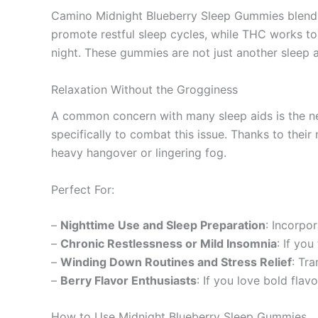
Camino Midnight Blueberry Sleep Gummies blend c
promote restful sleep cycles, while THC works to 
night. These gummies are not just another sleep ai
Relaxation Without the Grogginess
A common concern with many sleep aids is the n
specifically to combat this issue. Thanks to thei
heavy hangover or lingering fog.
Perfect For:
–
Nighttime Use and Sleep Preparation
: Incorpo
–
Chronic Restlessness or Mild Insomnia
: If yo
–
Winding Down Routines and Stress Relief
: Tr
–
Berry Flavor Enthusiasts
: If you love bold flavo
How to Use Midnight Blueberry Sleep Gummies