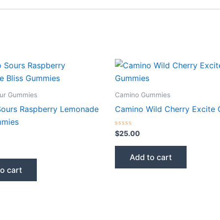
ur Gummies
Camino Gummies
ours Raspberry Lemonade
Camino Wild Cherry Excite
mmies
Rated
$
25.00
0
out
of
Add to cart
5
o cart