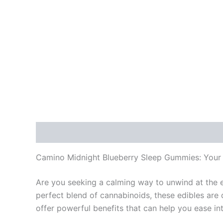
Description
Reviews (0)
Camino Midnight Blueberry Sleep Gummies: Your N
Are you seeking a calming way to unwind at the 
perfect blend of cannabinoids, these edibles are
offer powerful benefits that can help you ease int