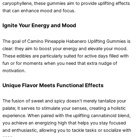
caryophyllene, these gummies aim to provide uplifting effects
that can enhance mood and focus.
Ignite Your Energy and Mood
The goal of Camino Pineapple Habanero Uplifting Gummies is
clear: they aim to boost your energy and elevate your mood.
These edibles are particularly suited for active days filled with
fun or for moments when you need that extra nudge of
motivation.
Unique Flavor Meets Functional Effects
The fusion of sweet and spicy doesn’t merely tantalize your
palate; it serves to stimulate your senses, creating a holistic
experience. When paired with the uplifting cannabinoid blend,
you achieve an energizing high that helps you stay focused
and enthusiastic, allowing you to tackle tasks or socialize with