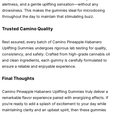
alertness, and a gentle uplifting sensation—without any
drowsiness. This makes the gummies ideal for microdosing
throughout the day to maintain that stimulating buzz.
Trusted Camino Quality
Rest assured, every batch of Camino Pineapple Habanero
Uplifting Gummies undergoes rigorous lab testing for quality,
consistency, and safety. Crafted from high-grade cannabis oil
and clean ingredients, each gummy is carefully formulated to
ensure a reliable and enjoyable experience.
Final Thoughts
Camino Pineapple Habanero Uplifting Gummies truly deliver a
remarkable flavor experience paired with energizing effects. If
you’re ready to add a splash of excitement to your day while
maintaining clarity and an upbeat spirit, then these gummies