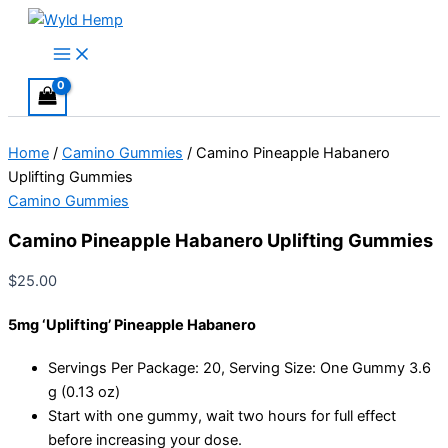
Skip
to
Main
Menu
content
Home
/
Camino Gummies
/ Camino Pineapple Habanero
Uplifting Gummies
Camino Gummies
Camino Pineapple Habanero Uplifting Gummies
$
25.00
5mg ‘Uplifting’ Pineapple Habanero
Servings Per Package: 20, Serving Size: One Gummy 3.6
g (0.13 oz)
Start with one gummy, wait two hours for full effect
before increasing your dose.