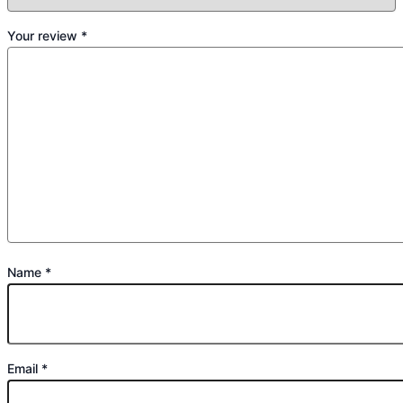
Your review
*
Name
*
Email
*