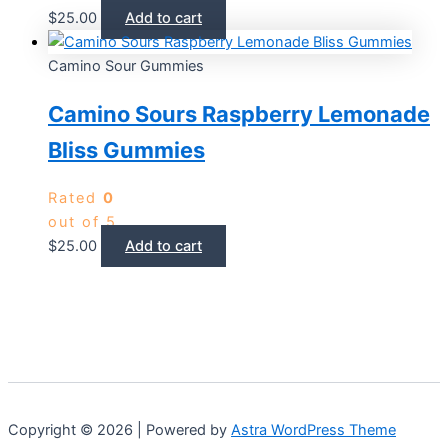
$
25.00
Add to cart
Camino Sour Gummies
Camino Sours Raspberry Lemonade
Bliss Gummies
Rated
0
out of 5
$
25.00
Add to cart
Copyright © 2026 | Powered by
Astra WordPress Theme