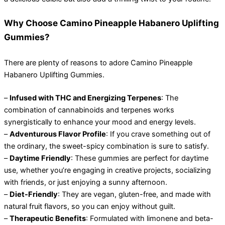
Why Choose Camino Pineapple Habanero Uplifting
Gummies?
There are plenty of reasons to adore Camino Pineapple
Habanero Uplifting Gummies.
–
Infused with THC and Energizing Terpenes
: The
combination of cannabinoids and terpenes works
synergistically to enhance your mood and energy levels.
–
Adventurous Flavor Profile
: If you crave something out of
the ordinary, the sweet-spicy combination is sure to satisfy.
–
Daytime Friendly
: These gummies are perfect for daytime
use, whether you’re engaging in creative projects, socializing
with friends, or just enjoying a sunny afternoon.
–
Diet-Friendly
: They are vegan, gluten-free, and made with
natural fruit flavors, so you can enjoy without guilt.
–
Therapeutic Benefits
: Formulated with limonene and beta-