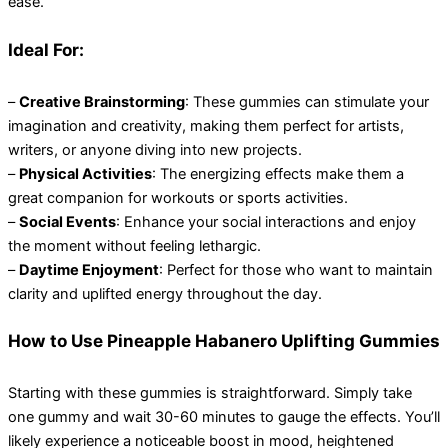
ease.
Ideal For:
–
Creative Brainstorming
: These gummies can stimulate your
imagination and creativity, making them perfect for artists,
writers, or anyone diving into new projects.
–
Physical Activities
: The energizing effects make them a
great companion for workouts or sports activities.
–
Social Events
: Enhance your social interactions and enjoy
the moment without feeling lethargic.
–
Daytime Enjoyment
: Perfect for those who want to maintain
clarity and uplifted energy throughout the day.
How to Use Pineapple Habanero Uplifting Gummies
Starting with these gummies is straightforward. Simply take
one gummy and wait 30-60 minutes to gauge the effects. You’ll
likely experience a noticeable boost in mood, heightened