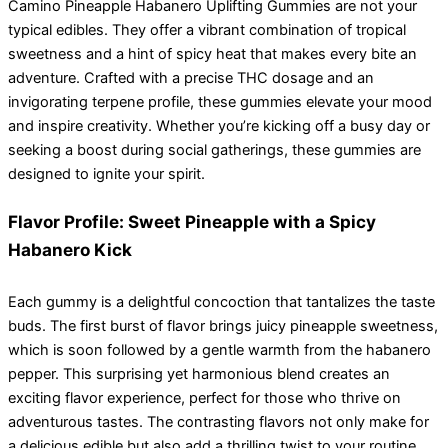
Camino Pineapple Habanero Uplifting Gummies are not your
typical edibles. They offer a vibrant combination of tropical
sweetness and a hint of spicy heat that makes every bite an
adventure. Crafted with a precise THC dosage and an
invigorating terpene profile, these gummies elevate your mood
and inspire creativity. Whether you’re kicking off a busy day or
seeking a boost during social gatherings, these gummies are
designed to ignite your spirit.
Flavor Profile: Sweet Pineapple with a Spicy
Habanero Kick
Each gummy is a delightful concoction that tantalizes the taste
buds. The first burst of flavor brings juicy pineapple sweetness,
which is soon followed by a gentle warmth from the habanero
pepper. This surprising yet harmonious blend creates an
exciting flavor experience, perfect for those who thrive on
adventurous tastes. The contrasting flavors not only make for
a delicious edible but also add a thrilling twist to your routine.