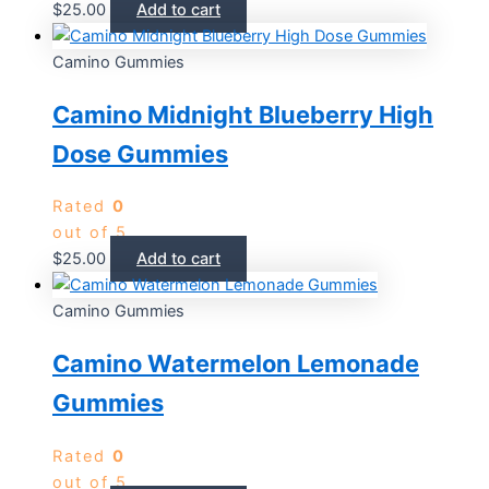
$
25.00
Add to cart
Camino Gummies
Camino Midnight Blueberry High
Dose Gummies
Rated
0
out of 5
$
25.00
Add to cart
Camino Gummies
Camino Watermelon Lemonade
Gummies
Rated
0
out of 5