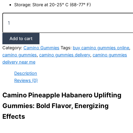
Storage: Store at 20-25° C (68-77° F)
Camino
Pineapple
Habanero
Uplifting
Add to cart
Gummies
quantity
Category:
Camino Gummies
Tags:
buy camino gummies online
,
camino gummies
,
camino gummies delivery
,
camino gummies
delivery near me
Description
Reviews (0)
Camino Pineapple Habanero Uplifting
Gummies: Bold Flavor, Energizing
Effects