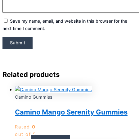
Save my name, email, and website in this browser for the
next time I comment.
Related products
Camino Gummies
Camino Mango Serenity Gummies
Rated
0
out of 5