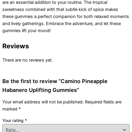
are an essential addition to your routine. The tropical
sweetness combined with that subtle kick of spice makes
these gummies a perfect companion for both relaxed moments
and lively gatherings. Embrace the adventure, and let these
gummies lift your mood!
Reviews
There are no reviews yet.
Be the first to review “Camino Pineapple
Habanero Uplifting Gummies”
Your email address will not be published.
Required fields are
marked
*
Your rating
*