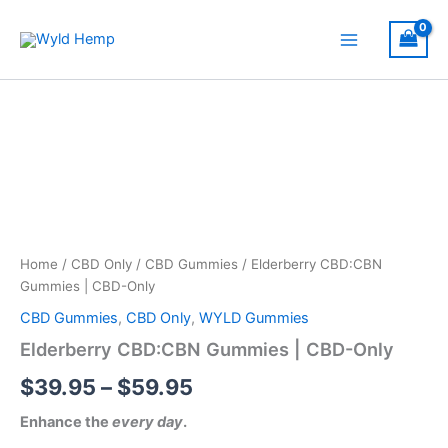
Skip
to
Main
content
Menu
Home
/
CBD Only
/
CBD Gummies
/ Elderberry CBD:CBN
Gummies | CBD-Only
CBD Gummies
,
CBD Only
,
WYLD Gummies
Elderberry CBD:CBN Gummies | CBD-Only
Price
$
39.95
–
$
59.95
range:
Enhance the
every day
.