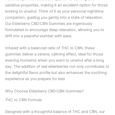
sedative properties, making it an excellent option for those
looking to unwind. Think of it as your personal nighttime
companion, guiding you gently into a state of relaxation.
Our Elderberry CBD:CBN Gummies are ingeniously
formulated to encourage deep relaxation, allowing you to
drift into a peaceful slumber with ease.
Infused with a balanced ratio of THC to CBN, these
gummies deliver a serene, calming effect, ideal for those
evening moments when you want to unwind after a long
day. The addition of real elderberries not only contributes to
the delightful flavor profile but also enhances the soothing
experience as you prepare for bed.
Why Choose Elderberry CBD:CBN Gummies?
THC to CBN Formula
Designed with a thoughtful balance of THC and CBN, our