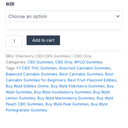
$39.95
SIZE
through
$59.95
Elderberry
Add to cart
CBD:CBN
Gummies
|
SKU:
Elderberry CBD:CBN Gummies | CBD-Only
CBD-
Categories:
CBD Gummies
,
CBD Only
,
WYLD Gummies
Only
Tags:
1:1 CBD THC Gummies
,
Assorted Cannabis Gummies
,
quantity
Balanced Cannabis Gummies
,
Best Cannabis Gummies
,
Best
Cannabis Gummies for Beginners
,
Best Fruit-Flavored Edibles
,
Buy Wyld Edibles Online
,
Buy Wyld Elderberry Gummies
,
Buy
Wyld Gummies
,
Buy Wyld Huckleberry Gummies
,
Buy Wyld
Lemon Gummies
,
Buy Wyld Marionberry Gummies
,
Buy Wyld
Peach CBD Gummies
,
Buy Wyld Pear Gummies
,
Buy Wyld
Pomegranate Gummies