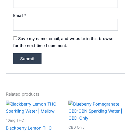
Email
*
Save my name, email, and website in this browser
for the next time I comment.
Related products
10mg THC
CBD Only
Blackberry Lemon THC