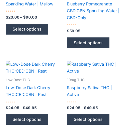
Sparkling Water | Mellow
Blueberry Pomegranate
CBD:CBN Sparkling Water |
Rated
Price
$
20.00
–
$
90.00
CBD-Only
0
range:
out
This
$20.00
of
Select options
5
Rated
$
59.95
product
through
0
$90.00
out
has
This
of
Select options
5
multiple
product
variants.
has
The
multiple
options
variants.
may
The
be
options
Low Dose THC
10mg THC
chosen
may
Low-Dose Dark Cherry
Raspberry Sativa THC |
on
be
THC:CBD:CBN | Rest
Active
the
chosen
product
on
Rated
Price
Rated
Price
$
24.95
–
$
49.95
$
24.95
–
$
49.95
0
0
range:
range:
page
the
out
out
This
This
$24.95
$24.95
of
of
Select options
Select options
product
5
5
product
product
through
through
$49.95
$49.95
page