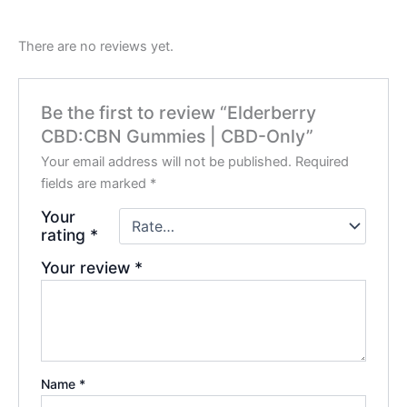
There are no reviews yet.
Be the first to review “Elderberry
CBD:CBN Gummies | CBD-Only”
Your email address will not be published.
Required
fields are marked
*
Your
rating
*
Your review
*
Name
*