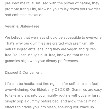
pre-bedtime ritual. Infused with the power of nature, they
promote tranquility, allowing you to lay down your worries
and embrace relaxation.
Vegan & Gluten-Free
We believe that wellness should be accessible to everyone.
That’s why our gummies are crafted with premium, all-
natural ingredients, ensuring they are vegan and gluten-
free. You can indulge guilt-free, knowing that these
gummies align with your dietary preferences.
Discreet & Convenient
Life can be hectic, and finding time for self-care can feel
overwhelming. Our Elderberry CBD:CBN Gummies are easy
to take and slip into your nightly routine without any fuss.
Simply pop a gummy before bed, and allow the calming
effects to cradle you into sleep, ensuring you wake up