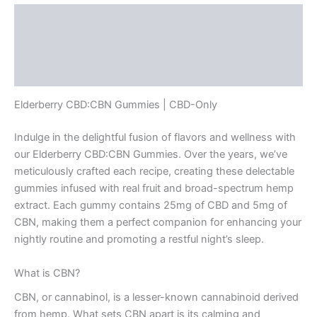
Description
Additional information
Reviews (0)
Elderberry CBD:CBN Gummies | CBD-Only
Indulge in the delightful fusion of flavors and wellness with
our Elderberry CBD:CBN Gummies. Over the years, we’ve
meticulously crafted each recipe, creating these delectable
gummies infused with real fruit and broad-spectrum hemp
extract. Each gummy contains 25mg of CBD and 5mg of
CBN, making them a perfect companion for enhancing your
nightly routine and promoting a restful night’s sleep.
What is CBN?
CBN, or cannabinol, is a lesser-known cannabinoid derived
from hemp. What sets CBN apart is its calming and