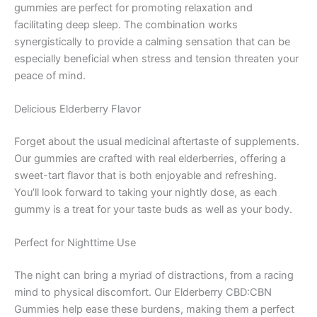
gummies are perfect for promoting relaxation and
facilitating deep sleep. The combination works
synergistically to provide a calming sensation that can be
especially beneficial when stress and tension threaten your
peace of mind.
Delicious Elderberry Flavor
Forget about the usual medicinal aftertaste of supplements.
Our gummies are crafted with real elderberries, offering a
sweet-tart flavor that is both enjoyable and refreshing.
You’ll look forward to taking your nightly dose, as each
gummy is a treat for your taste buds as well as your body.
Perfect for Nighttime Use
The night can bring a myriad of distractions, from a racing
mind to physical discomfort. Our Elderberry CBD:CBN
Gummies help ease these burdens, making them a perfect