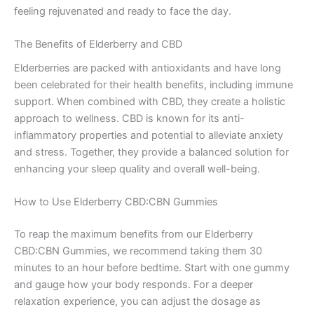
feeling rejuvenated and ready to face the day.
The Benefits of Elderberry and CBD
Elderberries are packed with antioxidants and have long
been celebrated for their health benefits, including immune
support. When combined with CBD, they create a holistic
approach to wellness. CBD is known for its anti-
inflammatory properties and potential to alleviate anxiety
and stress. Together, they provide a balanced solution for
enhancing your sleep quality and overall well-being.
How to Use Elderberry CBD:CBN Gummies
To reap the maximum benefits from our Elderberry
CBD:CBN Gummies, we recommend taking them 30
minutes to an hour before bedtime. Start with one gummy
and gauge how your body responds. For a deeper
relaxation experience, you can adjust the dosage as