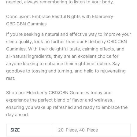
needed, always remembering to listen to your body.
Conclusion: Embrace Restful Nights with Elderberry
CBD:CBN Gummies
If you’re seeking a natural and effective way to improve your
sleep quality, look no further than our Elderberry CBD:CBN
Gummies. With their delightful taste, calming effects, and
all-natural ingredients, they are an excellent choice for
anyone looking to enhance their nighttime routine. Say
goodbye to tossing and turning, and hello to rejuvenating
rest.
Shop our Elderberry CBD:CBN Gummies today and
experience the perfect blend of flavor and wellness,
ensuring you wake up refreshed and ready to embrace the
day ahead.
SIZE
20-Piece, 40-Piece