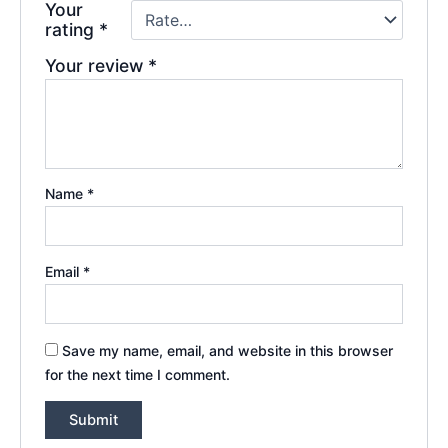
Your
rating
*
Your review
*
Name
*
Email
*
Save my name, email, and website in this browser
for the next time I comment.