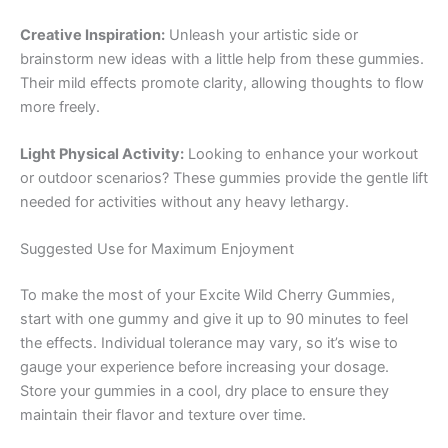
Creative Inspiration:
Unleash your artistic side or
brainstorm new ideas with a little help from these gummies.
Their mild effects promote clarity, allowing thoughts to flow
more freely.
Light Physical Activity:
Looking to enhance your workout
or outdoor scenarios? These gummies provide the gentle lift
needed for activities without any heavy lethargy.
Suggested Use for Maximum Enjoyment
To make the most of your Excite Wild Cherry Gummies,
start with one gummy and give it up to 90 minutes to feel
the effects. Individual tolerance may vary, so it’s wise to
gauge your experience before increasing your dosage.
Store your gummies in a cool, dry place to ensure they
maintain their flavor and texture over time.