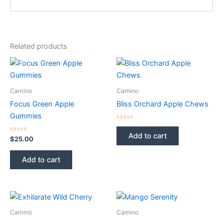
Related products
Camino
Camino
Focus Green Apple
Bliss Orchard Apple Chews
Gummies
Rated
0
Add to cart
Rated
out
$
25.00
0
of
out
5
of
Add to cart
5
Camino
Camino