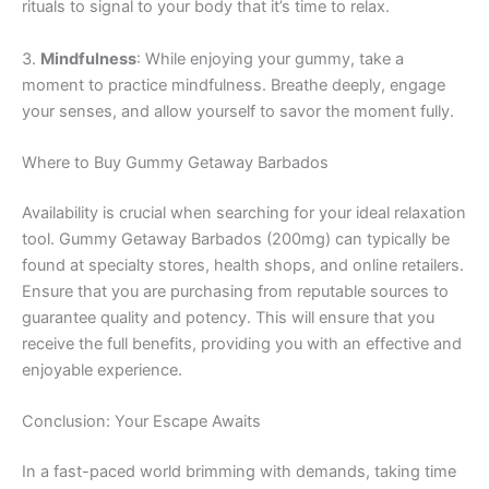
rituals to signal to your body that it’s time to relax.
3.
Mindfulness
: While enjoying your gummy, take a
moment to practice mindfulness. Breathe deeply, engage
your senses, and allow yourself to savor the moment fully.
Where to Buy Gummy Getaway Barbados
Availability is crucial when searching for your ideal relaxation
tool. Gummy Getaway Barbados (200mg) can typically be
found at specialty stores, health shops, and online retailers.
Ensure that you are purchasing from reputable sources to
guarantee quality and potency. This will ensure that you
receive the full benefits, providing you with an effective and
enjoyable experience.
Conclusion: Your Escape Awaits
In a fast-paced world brimming with demands, taking time