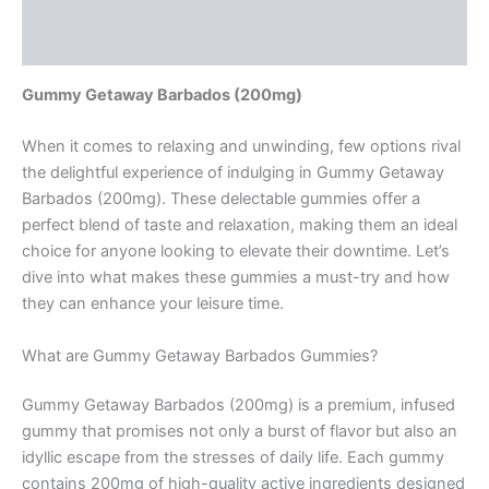
Description
Reviews (0)
Gummy Getaway Barbados (200mg)
When it comes to relaxing and unwinding, few options rival
the delightful experience of indulging in Gummy Getaway
Barbados (200mg). These delectable gummies offer a
perfect blend of taste and relaxation, making them an ideal
choice for anyone looking to elevate their downtime. Let’s
dive into what makes these gummies a must-try and how
they can enhance your leisure time.
What are Gummy Getaway Barbados Gummies?
Gummy Getaway Barbados (200mg) is a premium, infused
gummy that promises not only a burst of flavor but also an
idyllic escape from the stresses of daily life. Each gummy
contains 200mg of high-quality active ingredients designed