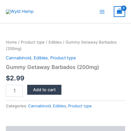
Skip
to
Main
content
Menu
Home
/
Product type
/
Edibles
/ Gummy Getaway Barbados
(200mg)
Cannabinoid
,
Edibles
,
Product type
Gummy Getaway Barbados (200mg)
$
2.99
Gummy
Add to cart
Getaway
Barbados
(200mg)
Categories:
Cannabinoid
,
Edibles
,
Product type
quantity