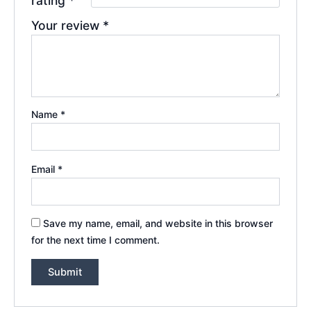
rating
*
Your review
*
Name
*
Email
*
Save my name, email, and website in this browser
for the next time I comment.