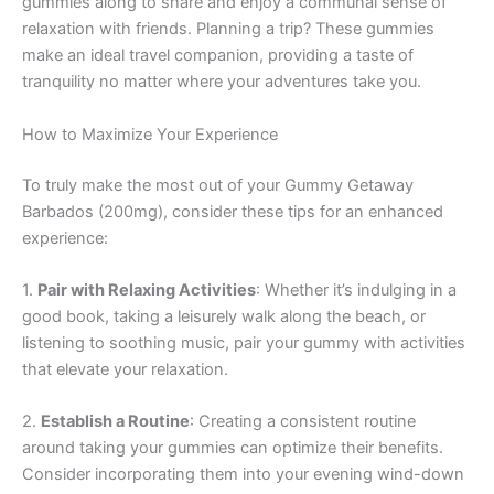
gummies along to share and enjoy a communal sense of
relaxation with friends. Planning a trip? These gummies
make an ideal travel companion, providing a taste of
tranquility no matter where your adventures take you.
How to Maximize Your Experience
To truly make the most out of your Gummy Getaway
Barbados (200mg), consider these tips for an enhanced
experience:
1.
Pair with Relaxing Activities
: Whether it’s indulging in a
good book, taking a leisurely walk along the beach, or
listening to soothing music, pair your gummy with activities
that elevate your relaxation.
2.
Establish a Routine
: Creating a consistent routine
around taking your gummies can optimize their benefits.
Consider incorporating them into your evening wind-down