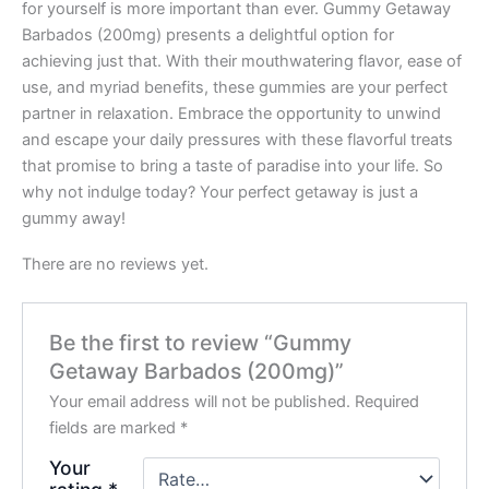
for yourself is more important than ever. Gummy Getaway
Barbados (200mg) presents a delightful option for
achieving just that. With their mouthwatering flavor, ease of
use, and myriad benefits, these gummies are your perfect
partner in relaxation. Embrace the opportunity to unwind
and escape your daily pressures with these flavorful treats
that promise to bring a taste of paradise into your life. So
why not indulge today? Your perfect getaway is just a
gummy away!
There are no reviews yet.
Be the first to review “Gummy
Getaway Barbados (200mg)”
Your email address will not be published.
Required
fields are marked
*
Your