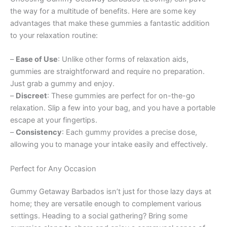
the way for a multitude of benefits. Here are some key
advantages that make these gummies a fantastic addition
to your relaxation routine:
–
Ease of Use
: Unlike other forms of relaxation aids,
gummies are straightforward and require no preparation.
Just grab a gummy and enjoy.
–
Discreet
: These gummies are perfect for on-the-go
relaxation. Slip a few into your bag, and you have a portable
escape at your fingertips.
–
Consistency
: Each gummy provides a precise dose,
allowing you to manage your intake easily and effectively.
Perfect for Any Occasion
Gummy Getaway Barbados isn’t just for those lazy days at
home; they are versatile enough to complement various
settings. Heading to a social gathering? Bring some