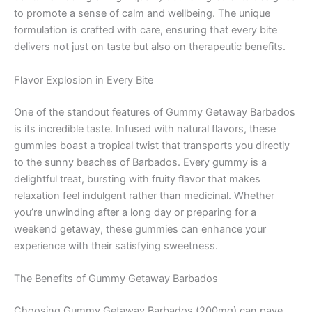
to promote a sense of calm and wellbeing. The unique
formulation is crafted with care, ensuring that every bite
delivers not just on taste but also on therapeutic benefits.
Flavor Explosion in Every Bite
One of the standout features of Gummy Getaway Barbados
is its incredible taste. Infused with natural flavors, these
gummies boast a tropical twist that transports you directly
to the sunny beaches of Barbados. Every gummy is a
delightful treat, bursting with fruity flavor that makes
relaxation feel indulgent rather than medicinal. Whether
you’re unwinding after a long day or preparing for a
weekend getaway, these gummies can enhance your
experience with their satisfying sweetness.
The Benefits of Gummy Getaway Barbados
Choosing Gummy Getaway Barbados (200mg) can pave