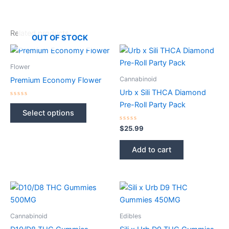
Related products
OUT OF STOCK
Flower
Cannabinoid
Premium Economy Flower
Urb x Sili THCA Diamond
Rated
Pre-Roll Party Pack
This
0
Select options
out
product
of
5
Rated
$
25.99
has
0
out
multiple
of
Add to cart
5
variants.
The
options
may
be
chosen
Cannabinoid
Edibles
on