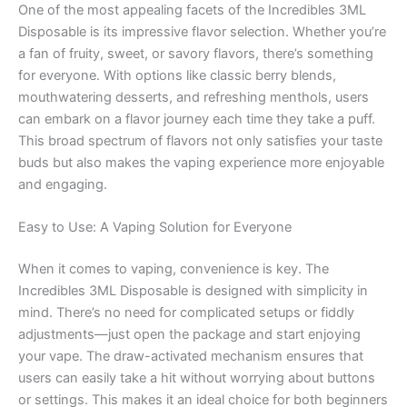
One of the most appealing facets of the Incredibles 3ML
Disposable is its impressive flavor selection. Whether you’re
a fan of fruity, sweet, or savory flavors, there’s something
for everyone. With options like classic berry blends,
mouthwatering desserts, and refreshing menthols, users
can embark on a flavor journey each time they take a puff.
This broad spectrum of flavors not only satisfies your taste
buds but also makes the vaping experience more enjoyable
and engaging.
Easy to Use: A Vaping Solution for Everyone
When it comes to vaping, convenience is key. The
Incredibles 3ML Disposable is designed with simplicity in
mind. There’s no need for complicated setups or fiddly
adjustments—just open the package and start enjoying
your vape. The draw-activated mechanism ensures that
users can easily take a hit without worrying about buttons
or settings. This makes it an ideal choice for both beginners