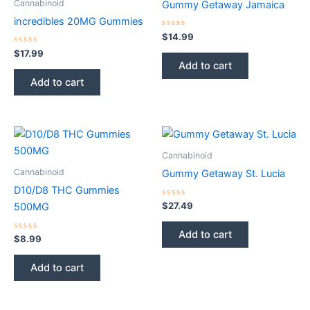
Cannabinoid
Gummy Getaway Jamaica
incredibles 20MG Gummies
Rated
$
14.99
0
Rated
out
$
17.99
0
of
Add to cart
out
5
of
Add to cart
5
Cannabinoid
Cannabinoid
Gummy Getaway St. Lucia
D10/D8 THC Gummies
Rated
$
27.49
500MG
0
out
of
Add to cart
Rated
5
$
8.99
0
out
of
Add to cart
5