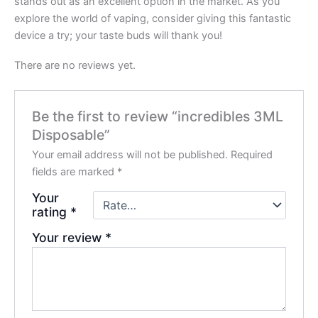
stands out as an excellent option in the market. As you
explore the world of vaping, consider giving this fantastic
device a try; your taste buds will thank you!
There are no reviews yet.
Be the first to review “incredibles 3ML
Disposable”
Your email address will not be published.
Required
fields are marked
*
Your
rating
*
Your review
*