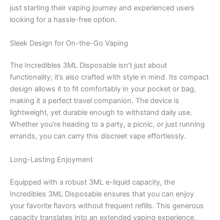
just starting their vaping journey and experienced users
looking for a hassle-free option.
Sleek Design for On-the-Go Vaping
The Incredibles 3ML Disposable isn’t just about
functionality; it’s also crafted with style in mind. Its compact
design allows it to fit comfortably in your pocket or bag,
making it a perfect travel companion. The device is
lightweight, yet durable enough to withstand daily use.
Whether you’re heading to a party, a picnic, or just running
errands, you can carry this discreet vape effortlessly.
Long-Lasting Enjoyment
Equipped with a robust 3ML e-liquid capacity, the
Incredibles 3ML Disposable ensures that you can enjoy
your favorite flavors without frequent refills. This generous
capacity translates into an extended vaping experience,