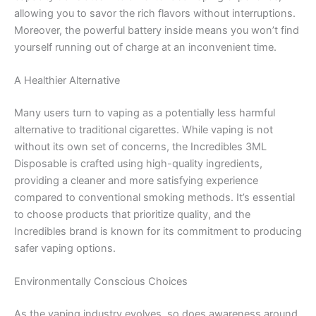
allowing you to savor the rich flavors without interruptions.
Moreover, the powerful battery inside means you won’t find
yourself running out of charge at an inconvenient time.
A Healthier Alternative
Many users turn to vaping as a potentially less harmful
alternative to traditional cigarettes. While vaping is not
without its own set of concerns, the Incredibles 3ML
Disposable is crafted using high-quality ingredients,
providing a cleaner and more satisfying experience
compared to conventional smoking methods. It’s essential
to choose products that prioritize quality, and the
Incredibles brand is known for its commitment to producing
safer vaping options.
Environmentally Conscious Choices
As the vaping industry evolves, so does awareness around