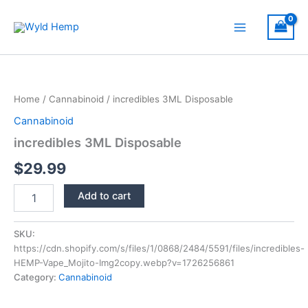
Skip
to
Main
content
Menu
Home
/
Cannabinoid
/ incredibles 3ML Disposable
Cannabinoid
incredibles 3ML Disposable
$
29.99
incredibles
Add to cart
3ML
Disposable
quantity
SKU:
https://cdn.shopify.com/s/files/1/0868/2484/5591/files/incredibles-
HEMP-Vape_Mojito-Img2copy.webp?v=1726256861
Category:
Cannabinoid