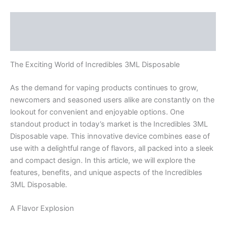
Description
Reviews (0)
The Exciting World of Incredibles 3ML Disposable
As the demand for vaping products continues to grow,
newcomers and seasoned users alike are constantly on the
lookout for convenient and enjoyable options. One
standout product in today’s market is the Incredibles 3ML
Disposable vape. This innovative device combines ease of
use with a delightful range of flavors, all packed into a sleek
and compact design. In this article, we will explore the
features, benefits, and unique aspects of the Incredibles
3ML Disposable.
A Flavor Explosion