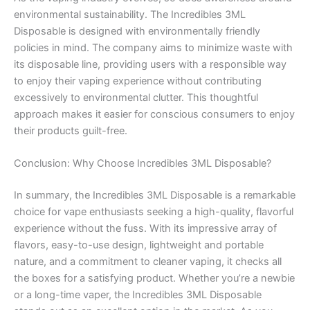
environmental sustainability. The Incredibles 3ML
Disposable is designed with environmentally friendly
policies in mind. The company aims to minimize waste with
its disposable line, providing users with a responsible way
to enjoy their vaping experience without contributing
excessively to environmental clutter. This thoughtful
approach makes it easier for conscious consumers to enjoy
their products guilt-free.
Conclusion: Why Choose Incredibles 3ML Disposable?
In summary, the Incredibles 3ML Disposable is a remarkable
choice for vape enthusiasts seeking a high-quality, flavorful
experience without the fuss. With its impressive array of
flavors, easy-to-use design, lightweight and portable
nature, and a commitment to cleaner vaping, it checks all
the boxes for a satisfying product. Whether you’re a newbie
or a long-time vaper, the Incredibles 3ML Disposable