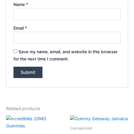
Name
*
Email
*
Save my name, email, and website in this browser
for the next time I comment.
Related products
Cannabinoid