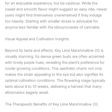
for an enjoyable experience, but be cautious. While the
sweet and smooth flavor might suggest an easy ride, newer
users might find themselves overwhelmed if they indulge
too heavily. Starting with smaller doses is advisable for
anyone less familiar with the idiosyncrasies of cannabis.
Visual Appeal and Cultivation Insights
Beyond its taste and effects, Key Lime Marshmallow 2G is
visually stunning. Its dense green buds are often accented
with lovely purple hues, revealing the plant’s preference for
cooler growing conditions. This aesthetic charm not only
makes the strain appealing to the eye but also signifies its
optimal cultivation conditions. The flowering stage typically
lasts about 9 to 10 weeks, delivering a harvest that many
aficionados eagerly await.
The Therapeutic Benefits of Key Lime Marshmallow 2G