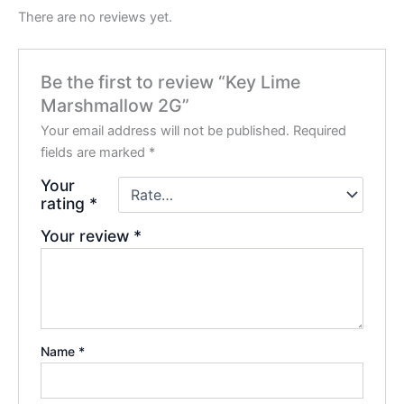
There are no reviews yet.
Be the first to review “Key Lime
Marshmallow 2G”
Your email address will not be published.
Required
fields are marked
*
Your
rating
*
Your review
*
Name
*