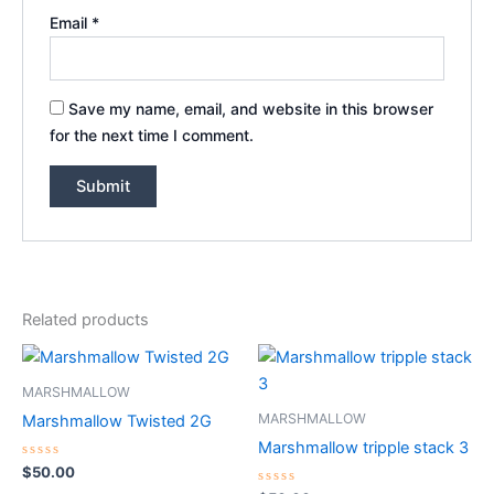
Email
*
Save my name, email, and website in this browser
for the next time I comment.
Related products
MARSHMALLOW
MARSHMALLOW
Marshmallow Twisted 2G
Marshmallow tripple stack 3
Rated
$
50.00
0