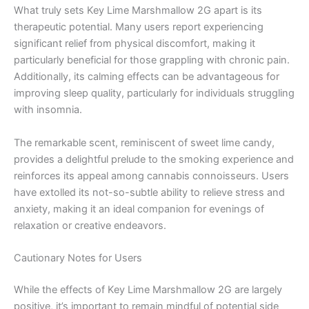
What truly sets Key Lime Marshmallow 2G apart is its
therapeutic potential. Many users report experiencing
significant relief from physical discomfort, making it
particularly beneficial for those grappling with chronic pain.
Additionally, its calming effects can be advantageous for
improving sleep quality, particularly for individuals struggling
with insomnia.
The remarkable scent, reminiscent of sweet lime candy,
provides a delightful prelude to the smoking experience and
reinforces its appeal among cannabis connoisseurs. Users
have extolled its not-so-subtle ability to relieve stress and
anxiety, making it an ideal companion for evenings of
relaxation or creative endeavors.
Cautionary Notes for Users
While the effects of Key Lime Marshmallow 2G are largely
positive, it’s important to remain mindful of potential side