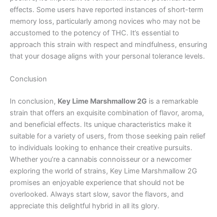
effects. Some users have reported instances of short-term
memory loss, particularly among novices who may not be
accustomed to the potency of THC. It’s essential to
approach this strain with respect and mindfulness, ensuring
that your dosage aligns with your personal tolerance levels.
Conclusion
In conclusion,
Key Lime Marshmallow 2G
is a remarkable
strain that offers an exquisite combination of flavor, aroma,
and beneficial effects. Its unique characteristics make it
suitable for a variety of users, from those seeking pain relief
to individuals looking to enhance their creative pursuits.
Whether you’re a cannabis connoisseur or a newcomer
exploring the world of strains, Key Lime Marshmallow 2G
promises an enjoyable experience that should not be
overlooked. Always start slow, savor the flavors, and
appreciate this delightful hybrid in all its glory.