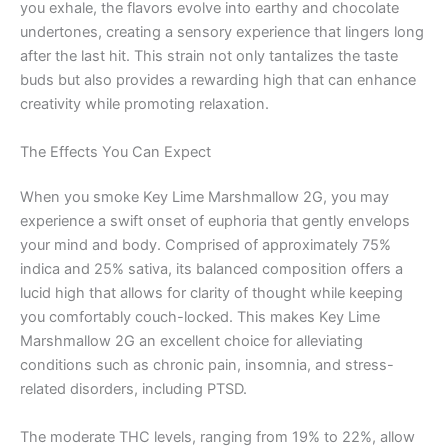
you exhale, the flavors evolve into earthy and chocolate
undertones, creating a sensory experience that lingers long
after the last hit. This strain not only tantalizes the taste
buds but also provides a rewarding high that can enhance
creativity while promoting relaxation.
The Effects You Can Expect
When you smoke Key Lime Marshmallow 2G, you may
experience a swift onset of euphoria that gently envelops
your mind and body. Comprised of approximately 75%
indica and 25% sativa, its balanced composition offers a
lucid high that allows for clarity of thought while keeping
you comfortably couch-locked. This makes Key Lime
Marshmallow 2G an excellent choice for alleviating
conditions such as chronic pain, insomnia, and stress-
related disorders, including PTSD.
The moderate THC levels, ranging from 19% to 22%, allow