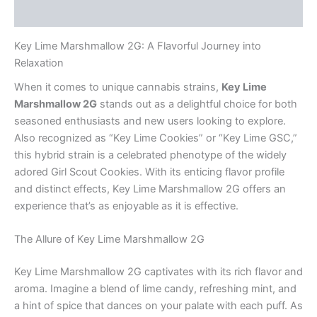
Reviews (0)
Key Lime Marshmallow 2G: A Flavorful Journey into
Relaxation
When it comes to unique cannabis strains,
Key Lime
Marshmallow 2G
stands out as a delightful choice for both
seasoned enthusiasts and new users looking to explore.
Also recognized as “Key Lime Cookies” or “Key Lime GSC,”
this hybrid strain is a celebrated phenotype of the widely
adored Girl Scout Cookies. With its enticing flavor profile
and distinct effects, Key Lime Marshmallow 2G offers an
experience that’s as enjoyable as it is effective.
The Allure of Key Lime Marshmallow 2G
Key Lime Marshmallow 2G captivates with its rich flavor and
aroma. Imagine a blend of lime candy, refreshing mint, and
a hint of spice that dances on your palate with each puff. As