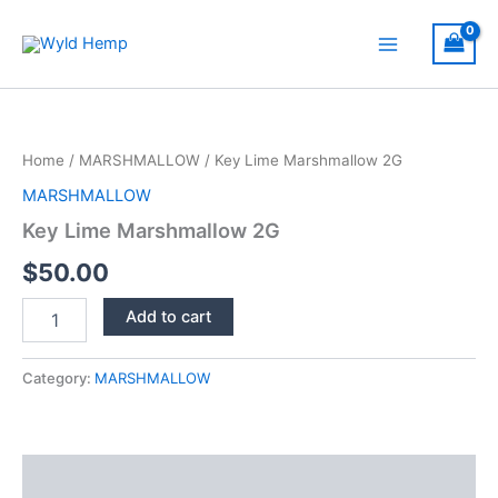
Skip
to
Main
content
Menu
Home
/
MARSHMALLOW
/ Key Lime Marshmallow 2G
MARSHMALLOW
Key Lime Marshmallow 2G
$
50.00
Key
Add to cart
Lime
Marshmallow
2G
Category:
MARSHMALLOW
quantity
Description