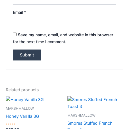
Email
*
Save my name, email, and website in this browser
for the next time I comment.
Related products
MARSHMALLOW
MARSHMALLOW
Honey Vanilla 3G
Smores Stuffed French
Rated