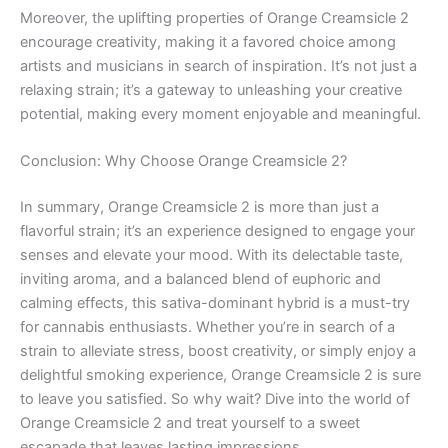
Moreover, the uplifting properties of Orange Creamsicle 2
encourage creativity, making it a favored choice among
artists and musicians in search of inspiration. It’s not just a
relaxing strain; it’s a gateway to unleashing your creative
potential, making every moment enjoyable and meaningful.
Conclusion: Why Choose Orange Creamsicle 2?
In summary, Orange Creamsicle 2 is more than just a
flavorful strain; it’s an experience designed to engage your
senses and elevate your mood. With its delectable taste,
inviting aroma, and a balanced blend of euphoric and
calming effects, this sativa-dominant hybrid is a must-try
for cannabis enthusiasts. Whether you’re in search of a
strain to alleviate stress, boost creativity, or simply enjoy a
delightful smoking experience, Orange Creamsicle 2 is sure
to leave you satisfied. So why wait? Dive into the world of
Orange Creamsicle 2 and treat yourself to a sweet
escapade that leaves lasting impressions.