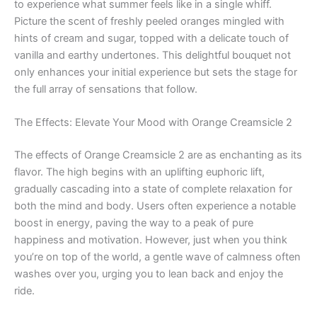
to experience what summer feels like in a single whiff.
Picture the scent of freshly peeled oranges mingled with
hints of cream and sugar, topped with a delicate touch of
vanilla and earthy undertones. This delightful bouquet not
only enhances your initial experience but sets the stage for
the full array of sensations that follow.
The Effects: Elevate Your Mood with Orange Creamsicle 2
The effects of Orange Creamsicle 2 are as enchanting as its
flavor. The high begins with an uplifting euphoric lift,
gradually cascading into a state of complete relaxation for
both the mind and body. Users often experience a notable
boost in energy, paving the way to a peak of pure
happiness and motivation. However, just when you think
you’re on top of the world, a gentle wave of calmness often
washes over you, urging you to lean back and enjoy the
ride.