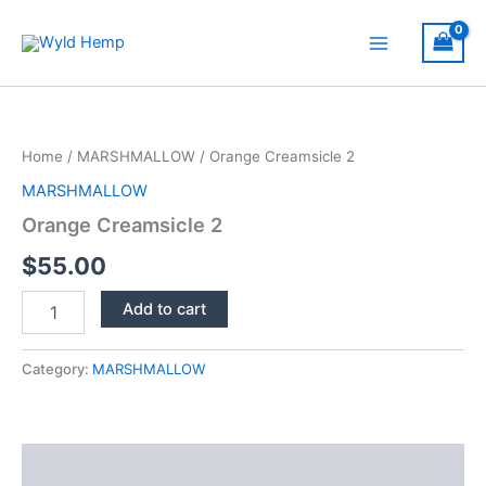
Skip
to
Main
content
Menu
Home
/
MARSHMALLOW
/ Orange Creamsicle 2
MARSHMALLOW
Orange Creamsicle 2
$
55.00
Orange
Add to cart
Creamsicle
2
quantity
Category:
MARSHMALLOW
Description