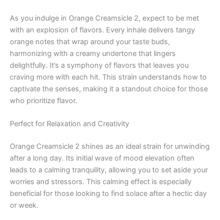
As you indulge in Orange Creamsicle 2, expect to be met
with an explosion of flavors. Every inhale delivers tangy
orange notes that wrap around your taste buds,
harmonizing with a creamy undertone that lingers
delightfully. It’s a symphony of flavors that leaves you
craving more with each hit. This strain understands how to
captivate the senses, making it a standout choice for those
who prioritize flavor.
Perfect for Relaxation and Creativity
Orange Creamsicle 2 shines as an ideal strain for unwinding
after a long day. Its initial wave of mood elevation often
leads to a calming tranquility, allowing you to set aside your
worries and stressors. This calming effect is especially
beneficial for those looking to find solace after a hectic day
or week.