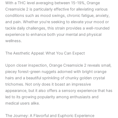
With a THC level averaging between 15-19%, Orange
Creamsicle 2 is particularly effective for alleviating various
conditions such as mood swings, chronic fatigue, anxiety,
and pain. Whether you’re seeking to elevate your mood or
tackle daily challenges, this strain provides a well-rounded
experience to enhance both your mental and physical
wellness.
The Aesthetic Appeal: What You Can Expect
Upon closer inspection, Orange Creamsicle 2 reveals small,
piecey forest-green nuggets adorned with bright orange
hairs and a beautiful sprinkling of chunky golden crystal
trichomes. Not only does it boast an impressive
appearance, but it also offers a sensory experience that has
led to its growing popularity among enthusiasts and
medical users alike.
The Journey: A Flavorful and Euphoric Experience