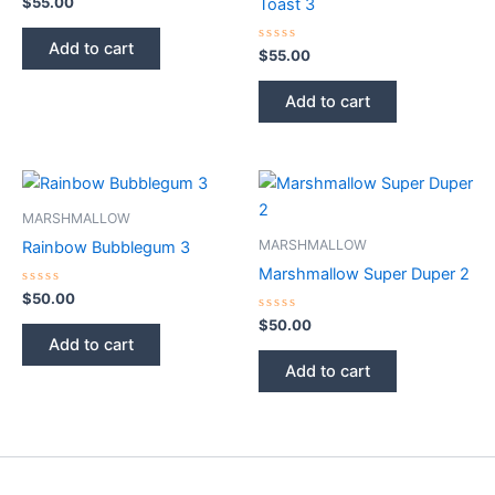
$
55.00
Toast 3
0
out
of
Add to cart
5
Rated
$
55.00
0
out
of
Add to cart
5
MARSHMALLOW
MARSHMALLOW
Rainbow Bubblegum 3
Marshmallow Super Duper 2
Rated
$
50.00
0
out
Rated
$
50.00
of
0
Add to cart
5
out
of
Add to cart
5