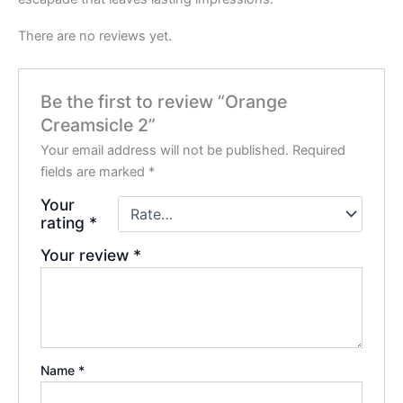
There are no reviews yet.
Be the first to review “Orange
Creamsicle 2”
Your email address will not be published.
Required
fields are marked
*
Your
rating
*
Your review
*
Name
*