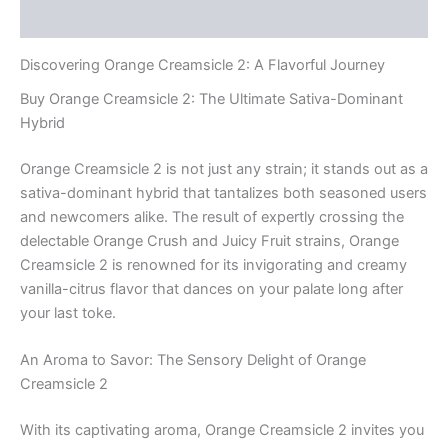
Reviews (0)
Discovering Orange Creamsicle 2: A Flavorful Journey
Buy Orange Creamsicle 2: The Ultimate Sativa-Dominant
Hybrid
Orange Creamsicle 2 is not just any strain; it stands out as a
sativa-dominant hybrid that tantalizes both seasoned users
and newcomers alike. The result of expertly crossing the
delectable Orange Crush and Juicy Fruit strains, Orange
Creamsicle 2 is renowned for its invigorating and creamy
vanilla-citrus flavor that dances on your palate long after
your last toke.
An Aroma to Savor: The Sensory Delight of Orange
Creamsicle 2
With its captivating aroma, Orange Creamsicle 2 invites you