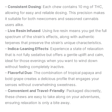
–
Consistent Dosing
: Each chew contains 10 mg of THC,
allowing for easy and reliable dosing. This precision makes
it suitable for both newcomers and seasoned cannabis
users alike.
–
Live Resin Infused
: Using live resin means you get the full
spectrum of the strain’s effects, along with authentic
terpenes that preserve the strain’s unique characteristics.
–
Indica-Leaning Effects
: Experience a state of relaxation
that is not fully sedative but offers a gentle uplift and calm,
ideal for those evenings when you want to wind down
without feeling completely inactive.
–
Flavorful Duo
: The combination of tropical papaya and
bold grape creates a delicious profile that engages your
senses without overwhelming sweetness.
–
Convenient and Travel-Friendly
: Packaged discreetly,
these chews are easy to take along on your adventures,
ensuring relaxation is only a bite away.