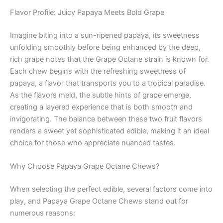
Flavor Profile: Juicy Papaya Meets Bold Grape
Imagine biting into a sun-ripened papaya, its sweetness
unfolding smoothly before being enhanced by the deep,
rich grape notes that the Grape Octane strain is known for.
Each chew begins with the refreshing sweetness of
papaya, a flavor that transports you to a tropical paradise.
As the flavors meld, the subtle hints of grape emerge,
creating a layered experience that is both smooth and
invigorating. The balance between these two fruit flavors
renders a sweet yet sophisticated edible, making it an ideal
choice for those who appreciate nuanced tastes.
Why Choose Papaya Grape Octane Chews?
When selecting the perfect edible, several factors come into
play, and Papaya Grape Octane Chews stand out for
numerous reasons: