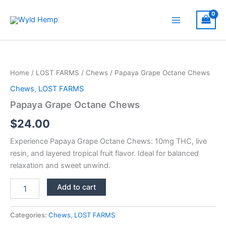
Skip
to
Main
content
Menu
Home
/
LOST FARMS
/
Chews
/ Papaya Grape Octane Chews
Chews
,
LOST FARMS
Papaya Grape Octane Chews
$
24.00
Experience Papaya Grape Octane Chews: 10mg THC, live
resin, and layered tropical fruit flavor. Ideal for balanced
relaxation and sweet unwind.
Papaya
Add to cart
Grape
Octane
Chews
Categories:
Chews
,
LOST FARMS
quantity