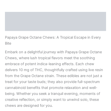
Description
Reviews (0)
Papaya Grape Octane Chews: A Tropical Escape in Every
Bite
Embark on a delightful journey with Papaya Grape Octane
Chews, where lush tropical flavors meet the soothing
embrace of potent indica-leaning effects. Each chew
delivers 10 mg of THC, thoughtfully crafted using live resin
from the Grape Octane strain. These edibles are not just a
treat for your taste buds; they also provide full-spectrum
cannabinoid benefits that promote relaxation and well-
being. Whether you seek a tranquil evening, moments of
creative reflection, or simply want to unwind solo, these
chews are designed for you.