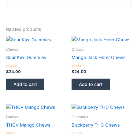
Related products
Chews
Chews
Sour Kiwi Gummies
Mango Jack Herer Chews
Rated
Rated
$
24.00
$
24.00
0
0
out
out
of
of
Add to cart
Add to cart
5
5
Chews
Gummies
THCV Mango Chews
Blackberry THC Chews