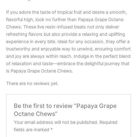
If you adore the taste of tropical fruit and desire a smooth,
flavorful high, look no further than Papaya Grape Octane
Chews. These live resin-infused treats not only deliver
refreshing flavors but also provide a relaxing and uplifting
experience in every bite. Ideal for any occasion, they offer a
trustworthy and enjoyable way to unwind, ensuring comfort
and joy are always within reach. Indulge in the perfect blend
of relaxation and taste—embrace the delightful journey that
is Papaya Grape Octane Chews.
There are no reviews yet.
Be the first to review “Papaya Grape
Octane Chews”
Your email address will not be published.
Required
fields are marked
*