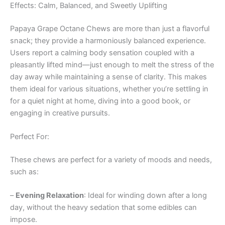
Effects: Calm, Balanced, and Sweetly Uplifting
Papaya Grape Octane Chews are more than just a flavorful
snack; they provide a harmoniously balanced experience.
Users report a calming body sensation coupled with a
pleasantly lifted mind—just enough to melt the stress of the
day away while maintaining a sense of clarity. This makes
them ideal for various situations, whether you’re settling in
for a quiet night at home, diving into a good book, or
engaging in creative pursuits.
Perfect For:
These chews are perfect for a variety of moods and needs,
such as:
–
Evening Relaxation
: Ideal for winding down after a long
day, without the heavy sedation that some edibles can
impose.