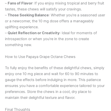
–
Fans of Flavor
: If you enjoy mixing tropical and berry fruit
tastes, these chews will satisfy your cravings.
–
Those Seeking Balance
: Whether you’re a seasoned user
or a newcomer, the 10 mg dose offers a manageably
uplifting experience.
–
Quiet Reflection or Creativity
: Ideal for moments of
introspection or when you’re in the zone to create
something new.
How to Use Papaya Grape Octane Chews
To fully enjoy the benefits of these delightful chews, simply
enjoy one 10 mg piece and wait for 60 to 90 minutes to
gauge the effects before indulging in more. This patience
ensures you have a comfortable experience tailored to your
preferences. Store the chews in a cool, dry place to
maintain their delightful texture and flavor.
Final Thoughts