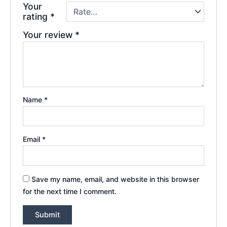
Your
rating
*
Your review
*
Name
*
Email
*
Save my name, email, and website in this browser
for the next time I comment.