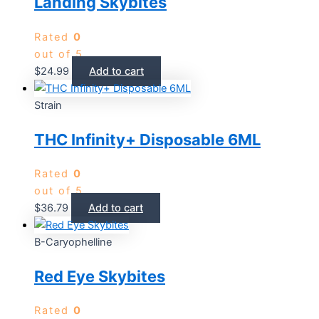
Landing Skybites
Rated
0
out of 5
$
24.99
Add to cart
Strain
THC Infinity+ Disposable 6ML
Rated
0
out of 5
$
36.79
Add to cart
B-Caryophelline
Red Eye Skybites
Rated
0