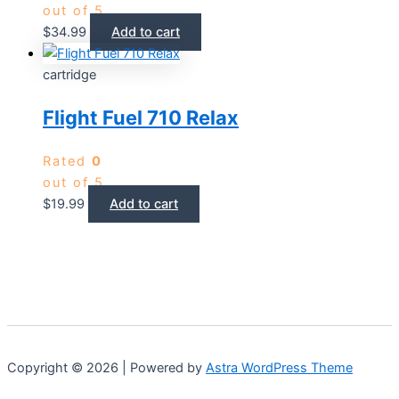
out of 5
$
34.99
Add to cart
cartridge
Flight Fuel 710 Relax
Rated
0
out of 5
$
19.99
Add to cart
Copyright © 2026 | Powered by
Astra WordPress Theme