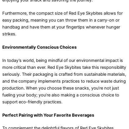
enjoying your snack and savoring the journey.
Furthermore, the compact size of Red Eye Skybites allows for
easy packing, meaning you can throw them in a carry-on or
handbag and have them at your fingertips whenever hunger
strikes.
Environmentally Conscious Choices
In today’s world, being mindful of our environmental impact is
more critical than ever. Red Eye Skybites take this responsibility
seriously. Their packaging is crafted from sustainable materials,
and the company implements practices to reduce waste during
production. When you choose these snacks, you’re not just
fueling your body; you’re also making a conscious choice to
support eco-friendly practices.
Perfect Pairing with Your Favorite Beverages
To complement the delightful flavors of Red Eye Skybites,