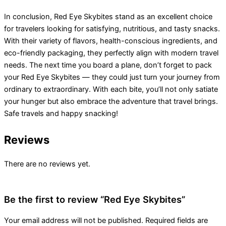
In conclusion, Red Eye Skybites stand as an excellent choice
for travelers looking for satisfying, nutritious, and tasty snacks.
With their variety of flavors, health-conscious ingredients, and
eco-friendly packaging, they perfectly align with modern travel
needs. The next time you board a plane, don’t forget to pack
your Red Eye Skybites — they could just turn your journey from
ordinary to extraordinary. With each bite, you’ll not only satiate
your hunger but also embrace the adventure that travel brings.
Safe travels and happy snacking!
Reviews
There are no reviews yet.
Be the first to review “Red Eye Skybites”
Your email address will not be published.
Required fields are