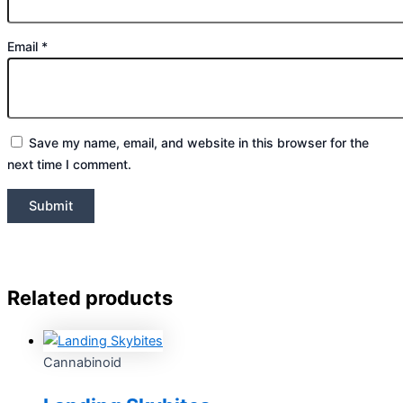
Email
*
Save my name, email, and website in this browser for the
next time I comment.
Related products
Cannabinoid