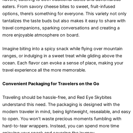
eaters. From savory cheese bites to sweet, fruit-infused
options, there’s something for everyone. This variety not only
tantalizes the taste buds but also makes it easy to share with
travel companions, sparking conversations and creating a
more enjoyable atmosphere on board.
Imagine biting into a spicy snack while flying over mountain
ranges, or indulging in a sweet treat while gliding above the
ocean. Each flavor can evoke a sense of place, making your
travel experience all the more memorable.
Convenient Packaging for Travelers on the Go
Traveling should be hassle-free, and Red Eye Skybites
understand this need. The packaging is designed with the
modern traveler in mind, being lightweight, resealable, and easy
to open. You won’t waste precious moments fumbling with
hard-to-tear wrappers. Instead, you can spend more time