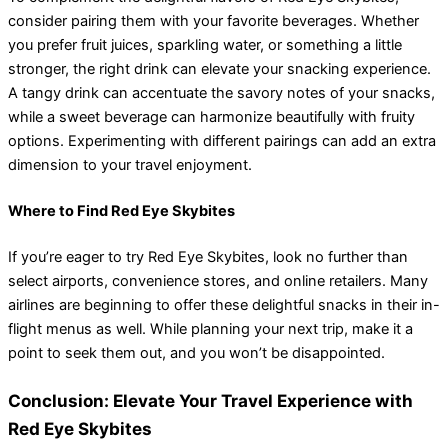
consider pairing them with your favorite beverages. Whether
you prefer fruit juices, sparkling water, or something a little
stronger, the right drink can elevate your snacking experience.
A tangy drink can accentuate the savory notes of your snacks,
while a sweet beverage can harmonize beautifully with fruity
options. Experimenting with different pairings can add an extra
dimension to your travel enjoyment.
Where to Find Red Eye Skybites
If you’re eager to try Red Eye Skybites, look no further than
select airports, convenience stores, and online retailers. Many
airlines are beginning to offer these delightful snacks in their in-
flight menus as well. While planning your next trip, make it a
point to seek them out, and you won’t be disappointed.
Conclusion: Elevate Your Travel Experience with
Red Eye Skybites