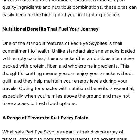
quality ingredients and nutritious combinations, these bites can
easily become the highlight of your in-flight experience.
Nutritional Benefits That Fuel Your Journey
One of the standout features of Red Eye Skybites is their
commitment to health. Unlike standard airplane snacks loaded
with empty calories, these snacks offer a nutritious alternative
packed with protein, fiber, and wholesome ingredients. This
thoughtful crafting means you can enjoy your snacks without
guilt, and they help maintain your energy levels during your
travels. Opting for snacks with nutritional benefits is essential,
especially when you’re miles above the ground and may not
have access to fresh food options.
A Range of Flavors to Suit Every Palate
What sets Red Eye Skybites apart is their diverse array of
flavors, catering to both traditional tastes and adventurous