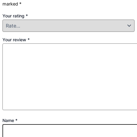
marked
*
Your rating
*
Your review
*
Name
*