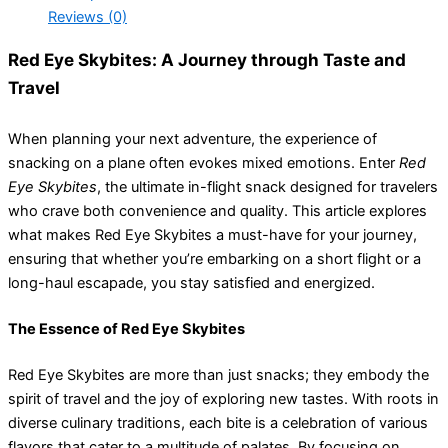
Reviews (0)
Red Eye Skybites: A Journey through Taste and
Travel
When planning your next adventure, the experience of
snacking on a plane often evokes mixed emotions. Enter
Red
Eye Skybites
, the ultimate in-flight snack designed for travelers
who crave both convenience and quality. This article explores
what makes Red Eye Skybites a must-have for your journey,
ensuring that whether you’re embarking on a short flight or a
long-haul escapade, you stay satisfied and energized.
The Essence of Red Eye Skybites
Red Eye Skybites are more than just snacks; they embody the
spirit of travel and the joy of exploring new tastes. With roots in
diverse culinary traditions, each bite is a celebration of various
flavors that cater to a multitude of palates. By focusing on