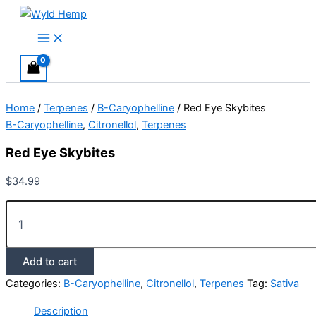
Skip
to
Main
Menu
content
Home
/
Terpenes
/
B-Caryophelline
/ Red Eye Skybites
B-Caryophelline
,
Citronellol
,
Terpenes
Red Eye Skybites
$
34.99
Red
Eye
Skybites
quantity
Add to cart
Categories:
B-Caryophelline
,
Citronellol
,
Terpenes
Tag:
Sativa
Description