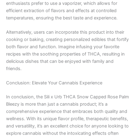
enthusiasts prefer to use a vaporizer, which allows for
efficient extraction of flavors and effects at controlled
temperatures, ensuring the best taste and experience.
Alternatively, users can incorporate this product into their
cooking or baking, creating personalized edibles that fortify
both flavor and function. Imagine infusing your favorite
recipes with the soothing properties of THCA, resulting in
delicious dishes that can be enjoyed with family and
friends.
Conclusion: Elevate Your Cannabis Experience
In conclusion, the Sili x Urb THCA Snow Capped Rose Palm
Bleezy is more than just a cannabis product; it’s a
comprehensive experience that embraces both quality and
wellness. With its unique flavor profile, therapeutic benefits,
and versatility, it’s an excellent choice for anyone looking to
explore cannabis without the intoxicating effects often