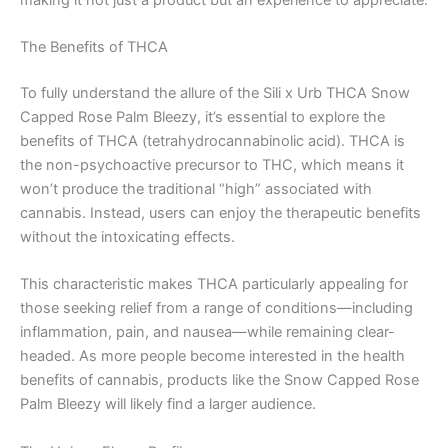
The Benefits of THCA
To fully understand the allure of the Sili x Urb THCA Snow
Capped Rose Palm Bleezy, it’s essential to explore the
benefits of THCA (tetrahydrocannabinolic acid). THCA is
the non-psychoactive precursor to THC, which means it
won’t produce the traditional “high” associated with
cannabis. Instead, users can enjoy the therapeutic benefits
without the intoxicating effects.
This characteristic makes THCA particularly appealing for
those seeking relief from a range of conditions—including
inflammation, pain, and nausea—while remaining clear-
headed. As more people become interested in the health
benefits of cannabis, products like the Snow Capped Rose
Palm Bleezy will likely find a larger audience.