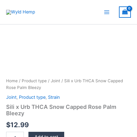
Skip
to
Main
content
Menu
Home
/
Product type
/
Joint
/ Sili x Urb THCA Snow Capped
Rose Palm Bleezy
Joint
,
Product type
,
Strain
Sili x Urb THCA Snow Capped Rose Palm
Bleezy
$
12.99
Sili
Add to cart