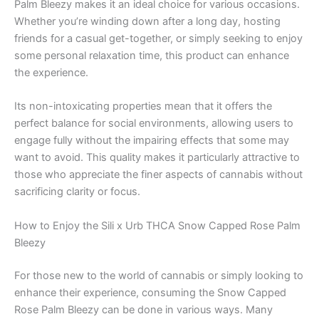
Palm Bleezy makes it an ideal choice for various occasions.
Whether you’re winding down after a long day, hosting
friends for a casual get-together, or simply seeking to enjoy
some personal relaxation time, this product can enhance
the experience.
Its non-intoxicating properties mean that it offers the
perfect balance for social environments, allowing users to
engage fully without the impairing effects that some may
want to avoid. This quality makes it particularly attractive to
those who appreciate the finer aspects of cannabis without
sacrificing clarity or focus.
How to Enjoy the Sili x Urb THCA Snow Capped Rose Palm
Bleezy
For those new to the world of cannabis or simply looking to
enhance their experience, consuming the Snow Capped
Rose Palm Bleezy can be done in various ways. Many