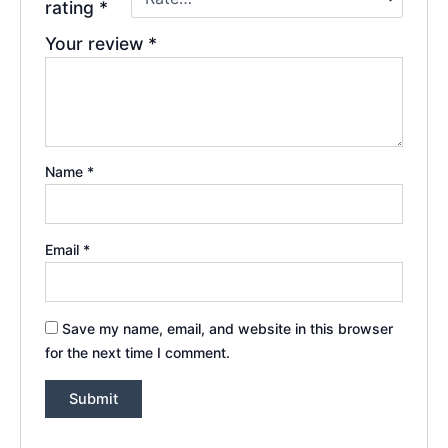
rating
*
Your review
*
Name
*
Email
*
Save my name, email, and website in this browser
for the next time I comment.