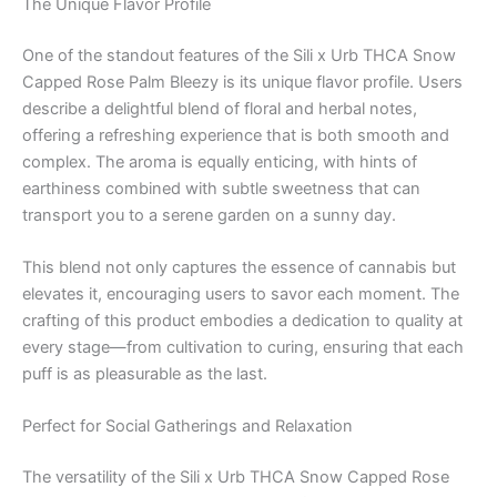
The Unique Flavor Profile
One of the standout features of the Sili x Urb THCA Snow
Capped Rose Palm Bleezy is its unique flavor profile. Users
describe a delightful blend of floral and herbal notes,
offering a refreshing experience that is both smooth and
complex. The aroma is equally enticing, with hints of
earthiness combined with subtle sweetness that can
transport you to a serene garden on a sunny day.
This blend not only captures the essence of cannabis but
elevates it, encouraging users to savor each moment. The
crafting of this product embodies a dedication to quality at
every stage—from cultivation to curing, ensuring that each
puff is as pleasurable as the last.
Perfect for Social Gatherings and Relaxation
The versatility of the Sili x Urb THCA Snow Capped Rose