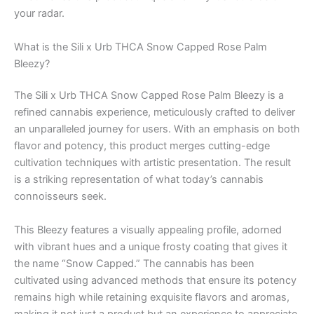
your radar.
What is the Sili x Urb THCA Snow Capped Rose Palm
Bleezy?
The Sili x Urb THCA Snow Capped Rose Palm Bleezy is a
refined cannabis experience, meticulously crafted to deliver
an unparalleled journey for users. With an emphasis on both
flavor and potency, this product merges cutting-edge
cultivation techniques with artistic presentation. The result
is a striking representation of what today’s cannabis
connoisseurs seek.
This Bleezy features a visually appealing profile, adorned
with vibrant hues and a unique frosty coating that gives it
the name “Snow Capped.” The cannabis has been
cultivated using advanced methods that ensure its potency
remains high while retaining exquisite flavors and aromas,
making it not just a product but an experience to appreciate.