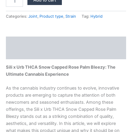
x
Urb
THCA
Categories:
Joint
,
Product type
,
Strain
Tag:
Hybrid
Snow
Capped
Rose
Palm
Description
Bleezy
quantity
Reviews (0)
Sili x Urb THCA Snow Capped Rose Palm Bleezy: The
Ultimate Cannabis Experience
As the cannabis industry continues to evolve, innovative
products are emerging to capture the attention of both
newcomers and seasoned enthusiasts. Among these
offerings, the Sili x Urb THCA Snow Capped Rose Palm
Bleezy stands out as a striking combination of quality,
aesthetics, and versatility. In this article, we will explore
what makes this product unique and why it should be on