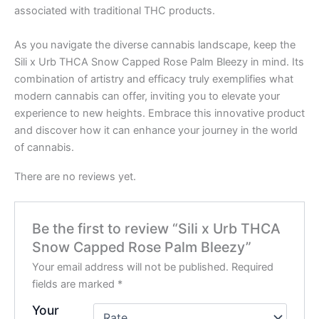
associated with traditional THC products.
As you navigate the diverse cannabis landscape, keep the
Sili x Urb THCA Snow Capped Rose Palm Bleezy in mind. Its
combination of artistry and efficacy truly exemplifies what
modern cannabis can offer, inviting you to elevate your
experience to new heights. Embrace this innovative product
and discover how it can enhance your journey in the world
of cannabis.
There are no reviews yet.
Be the first to review “Sili x Urb THCA
Snow Capped Rose Palm Bleezy”
Your email address will not be published.
Required
fields are marked
*
Your