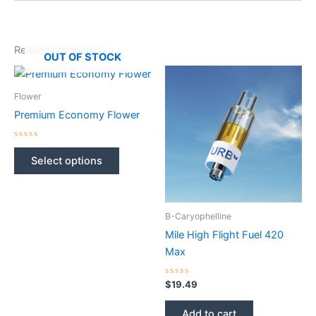
Related products
OUT OF STOCK
Flower
Premium Economy Flower
Rated
This
0
Select options
out
product
of
5
has
multiple
B-Caryophelline
variants.
The
Mile High Flight Fuel 420
options
Max
may
Rated
be
$
19.49
0
out
chosen
of
Add to cart