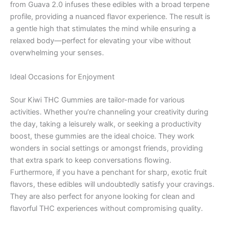
from Guava 2.0 infuses these edibles with a broad terpene
profile, providing a nuanced flavor experience. The result is
a gentle high that stimulates the mind while ensuring a
relaxed body—perfect for elevating your vibe without
overwhelming your senses.
Ideal Occasions for Enjoyment
Sour Kiwi THC Gummies are tailor-made for various
activities. Whether you’re channeling your creativity during
the day, taking a leisurely walk, or seeking a productivity
boost, these gummies are the ideal choice. They work
wonders in social settings or amongst friends, providing
that extra spark to keep conversations flowing.
Furthermore, if you have a penchant for sharp, exotic fruit
flavors, these edibles will undoubtedly satisfy your cravings.
They are also perfect for anyone looking for clean and
flavorful THC experiences without compromising quality.