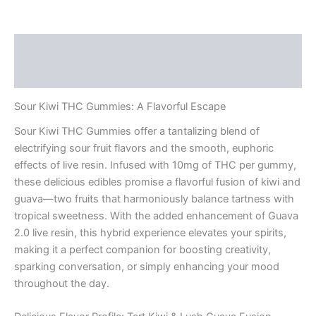
Description
Reviews (0)
Sour Kiwi THC Gummies: A Flavorful Escape
Sour Kiwi THC Gummies offer a tantalizing blend of
electrifying sour fruit flavors and the smooth, euphoric
effects of live resin. Infused with 10mg of THC per gummy,
these delicious edibles promise a flavorful fusion of kiwi and
guava—two fruits that harmoniously balance tartness with
tropical sweetness. With the added enhancement of Guava
2.0 live resin, this hybrid experience elevates your spirits,
making it a perfect companion for boosting creativity,
sparking conversation, or simply enhancing your mood
throughout the day.