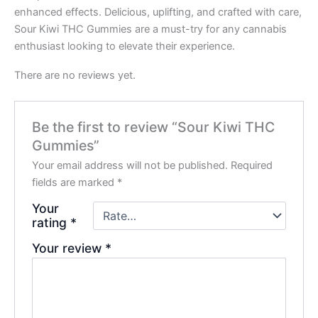
enhanced effects. Delicious, uplifting, and crafted with care,
Sour Kiwi THC Gummies are a must-try for any cannabis
enthusiast looking to elevate their experience.
There are no reviews yet.
Be the first to review “Sour Kiwi THC
Gummies”
Your email address will not be published.
Required
fields are marked
*
Your
rating
*
Your review
*