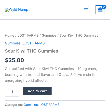
Skip
to
Main
content
Menu
Home
/
LOST FARMS
/
Gummies
/ Sour Kiwi THC Gummies
Gummies
,
LOST FARMS
Sour Kiwi THC Gummies
$
25.00
Get uplifted with Sour Kiwi THC Gummies—10mg each,
bursting with tropical flavor and Guava 2.0 live resin for
energizing hybrid effects.
Sour
Add to cart
Kiwi
THC
Gummies
Categories:
Gummies
,
LOST FARMS
quantity