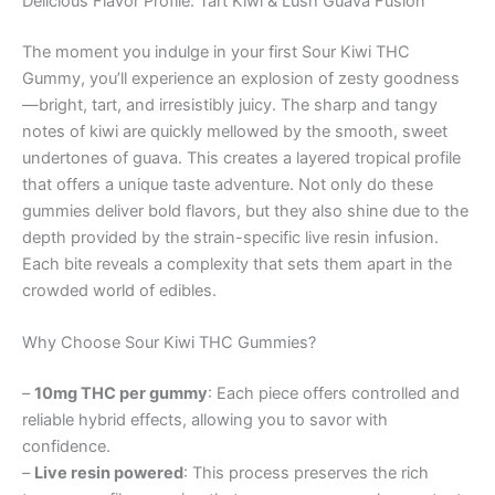
Delicious Flavor Profile: Tart Kiwi & Lush Guava Fusion
The moment you indulge in your first Sour Kiwi THC
Gummy, you’ll experience an explosion of zesty goodness
—bright, tart, and irresistibly juicy. The sharp and tangy
notes of kiwi are quickly mellowed by the smooth, sweet
undertones of guava. This creates a layered tropical profile
that offers a unique taste adventure. Not only do these
gummies deliver bold flavors, but they also shine due to the
depth provided by the strain-specific live resin infusion.
Each bite reveals a complexity that sets them apart in the
crowded world of edibles.
Why Choose Sour Kiwi THC Gummies?
–
10mg THC per gummy
: Each piece offers controlled and
reliable hybrid effects, allowing you to savor with
confidence.
–
Live resin powered
: This process preserves the rich