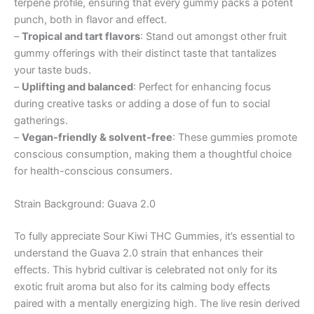
terpene profile, ensuring that every gummy packs a potent
punch, both in flavor and effect.
–
Tropical and tart flavors
: Stand out amongst other fruit
gummy offerings with their distinct taste that tantalizes
your taste buds.
–
Uplifting and balanced
: Perfect for enhancing focus
during creative tasks or adding a dose of fun to social
gatherings.
–
Vegan-friendly & solvent-free
: These gummies promote
conscious consumption, making them a thoughtful choice
for health-conscious consumers.
Strain Background: Guava 2.0
To fully appreciate Sour Kiwi THC Gummies, it’s essential to
understand the Guava 2.0 strain that enhances their
effects. This hybrid cultivar is celebrated not only for its
exotic fruit aroma but also for its calming body effects
paired with a mentally energizing high. The live resin derived