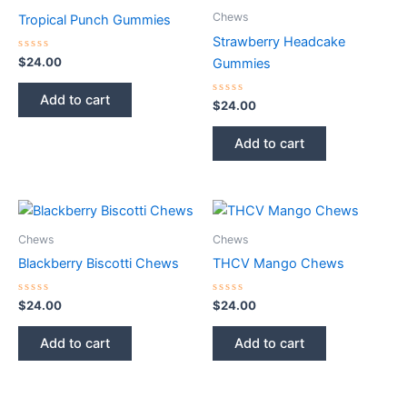
Chews
Tropical Punch Gummies
Strawberry Headcake
Rated
$
24.00
Gummies
0
out
of
Add to cart
5
Rated
$
24.00
0
out
of
Add to cart
5
Chews
Chews
Blackberry Biscotti Chews
THCV Mango Chews
Rated
Rated
$
24.00
$
24.00
0
0
out
out
of
of
Add to cart
Add to cart
5
5