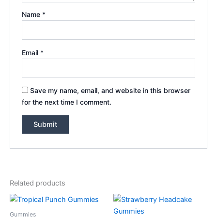
Name
*
Email
*
Save my name, email, and website in this browser
for the next time I comment.
Related products
Gummies