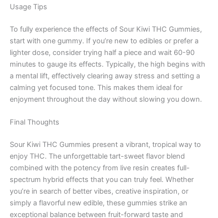
Usage Tips
To fully experience the effects of Sour Kiwi THC Gummies,
start with one gummy. If you’re new to edibles or prefer a
lighter dose, consider trying half a piece and wait 60-90
minutes to gauge its effects. Typically, the high begins with
a mental lift, effectively clearing away stress and setting a
calming yet focused tone. This makes them ideal for
enjoyment throughout the day without slowing you down.
Final Thoughts
Sour Kiwi THC Gummies present a vibrant, tropical way to
enjoy THC. The unforgettable tart-sweet flavor blend
combined with the potency from live resin creates full-
spectrum hybrid effects that you can truly feel. Whether
you’re in search of better vibes, creative inspiration, or
simply a flavorful new edible, these gummies strike an
exceptional balance between fruit-forward taste and