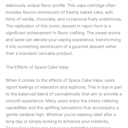
deliciously unique flavor profile. This vape cartridge often
includes flavors reminiscent of freshly baked cake, with
hints of vanilla, chocolate, and occasional fruity undertones.
The replication of this iconic dessert in vapor form is a
significant achievement in flavor crafting. The sweet aroma
and taste can elevate your vaping experience, transforming
it into something reminiscent of a gourmet dessert rather
than a standard cannabis product.
The Effects of Space Cake Vape
When it comes to the effects of Space Cake Vape, users
report feelings of relaxation and euphoria. This is due in part
to the balanced blend of cannabinoids that aim to provide a
smooth experience. Many users enjoy the stress-relieving
capabilities and the uplifting sensations that accompany a
gentle cerebral high. Whether you’re seeking relief after a
long day or simply looking to enhance your creativity,