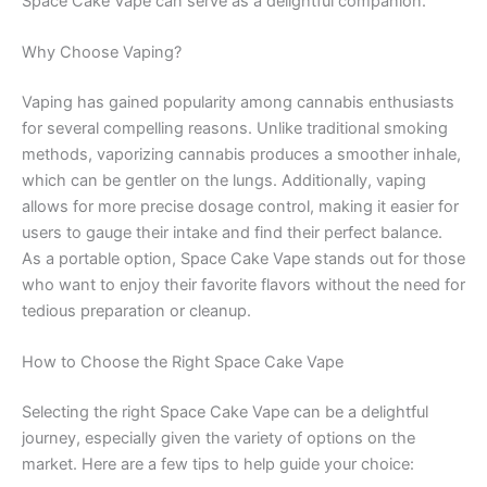
Space Cake Vape can serve as a delightful companion.
Why Choose Vaping?
Vaping has gained popularity among cannabis enthusiasts
for several compelling reasons. Unlike traditional smoking
methods, vaporizing cannabis produces a smoother inhale,
which can be gentler on the lungs. Additionally, vaping
allows for more precise dosage control, making it easier for
users to gauge their intake and find their perfect balance.
As a portable option, Space Cake Vape stands out for those
who want to enjoy their favorite flavors without the need for
tedious preparation or cleanup.
How to Choose the Right Space Cake Vape
Selecting the right Space Cake Vape can be a delightful
journey, especially given the variety of options on the
market. Here are a few tips to help guide your choice: