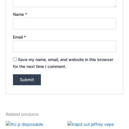
Name
*
Email
*
Save my name, email, and website in this browser
for the next time I comment.
Related products