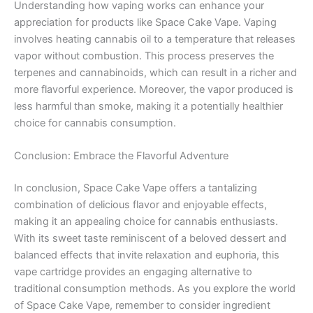
Understanding how vaping works can enhance your
appreciation for products like Space Cake Vape. Vaping
involves heating cannabis oil to a temperature that releases
vapor without combustion. This process preserves the
terpenes and cannabinoids, which can result in a richer and
more flavorful experience. Moreover, the vapor produced is
less harmful than smoke, making it a potentially healthier
choice for cannabis consumption.
Conclusion: Embrace the Flavorful Adventure
In conclusion, Space Cake Vape offers a tantalizing
combination of delicious flavor and enjoyable effects,
making it an appealing choice for cannabis enthusiasts.
With its sweet taste reminiscent of a beloved dessert and
balanced effects that invite relaxation and euphoria, this
vape cartridge provides an engaging alternative to
traditional consumption methods. As you explore the world
of Space Cake Vape, remember to consider ingredient