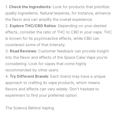
1.
Check the Ingredients
: Look for products that prioritize
quality ingredients. Natural terpenes, for instance, enhance
the flavor and can amplify the overall experience.
2.
Explore THC/CBD Ratios
: Depending on your desired
effects, consider the ratio of THC to CBD in your vape. THC
is known for its psychoactive effects, while CBD can
counteract some of that intensity.
3.
Read Reviews
: Customer feedback can provide insight
into the flavor and effects of the Space Cake Vape you’re
considering. Look for vapes that come highly
recommended by other users.
4.
Try Different Brands
: Each brand may have a unique
approach to crafting its vape products, which means
flavors and effects can vary widely. Don’t hesitate to
experiment to find your preferred option.
The Science Behind Vaping