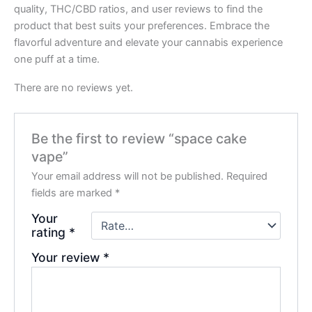
quality, THC/CBD ratios, and user reviews to find the
product that best suits your preferences. Embrace the
flavorful adventure and elevate your cannabis experience
one puff at a time.
There are no reviews yet.
Be the first to review “space cake
vape”
Your email address will not be published.
Required
fields are marked
*
Your
rating
*
Your review
*