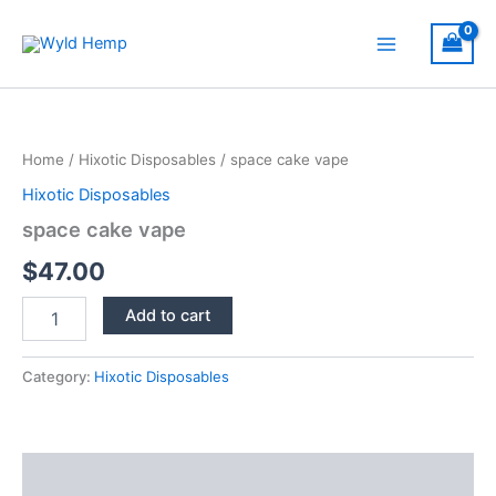
Skip
to
Main
content
Menu
Home
/
Hixotic Disposables
/ space cake vape
Hixotic Disposables
space cake vape
$
47.00
space
Add to cart
cake
vape
quantity
Category:
Hixotic Disposables
Description