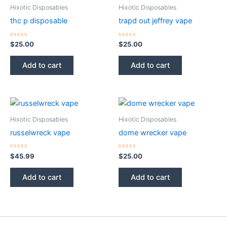
Hixotic Disposables
Hixotic Disposables
thc p disposable
trapd out jeffrey vape
Rated
Rated
$
25.00
$
25.00
0
0
out
out
of
of
Add to cart
Add to cart
5
5
Hixotic Disposables
Hixotic Disposables
russelwreck vape
dome wrecker vape
Rated
Rated
$
45.99
$
25.00
0
0
out
out
of
of
Add to cart
Add to cart
5
5