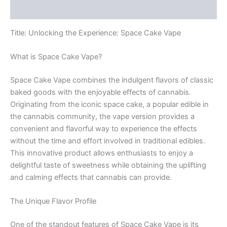
Reviews (0)
Title: Unlocking the Experience: Space Cake Vape
What is Space Cake Vape?
Space Cake Vape combines the indulgent flavors of classic
baked goods with the enjoyable effects of cannabis.
Originating from the iconic space cake, a popular edible in
the cannabis community, the vape version provides a
convenient and flavorful way to experience the effects
without the time and effort involved in traditional edibles.
This innovative product allows enthusiasts to enjoy a
delightful taste of sweetness while obtaining the uplifting
and calming effects that cannabis can provide.
The Unique Flavor Profile
One of the standout features of Space Cake Vape is its