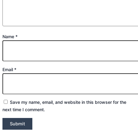
Name
*
Email
*
Save my name, email, and website in this browser for the
next time I comment.