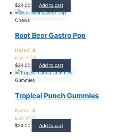
$
24.00
Add to cart
Chews
Root Beer Gastro Pop
Rated
0
out of 5
$
24.00
Add to cart
Gummies
Tropical Punch Gummies
Rated
0
out of 5
$
24.00
Add to cart