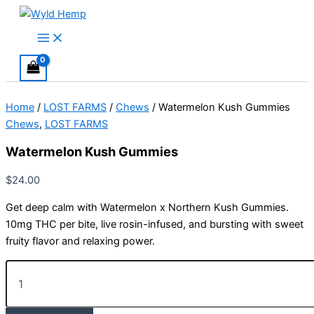
Skip
to
Main
Menu
content
Home
/
LOST FARMS
/
Chews
/ Watermelon Kush Gummies
Chews
,
LOST FARMS
Watermelon Kush Gummies
$
24.00
Get deep calm with Watermelon x Northern Kush Gummies.
10mg THC per bite, live rosin-infused, and bursting with sweet
fruity flavor and relaxing power.
Watermelon
Kush
Gummies
quantity