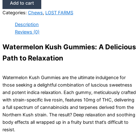
Add to cart
Categories:
Chews
,
LOST FARMS
Description
Reviews (0)
Watermelon Kush Gummies: A Delicious
Path to Relaxation
Watermelon Kush Gummies are the ultimate indulgence for
those seeking a delightful combination of luscious sweetness
and potent indica relaxation. Each gummy, meticulously crafted
with strain-specific live rosin, features 10mg of THC, delivering
a full spectrum of cannabinoids and terpenes derived from the
Northern Kush strain. The result? Deep relaxation and soothing
body effects all wrapped up in a fruity burst that’s difficult to
resist.