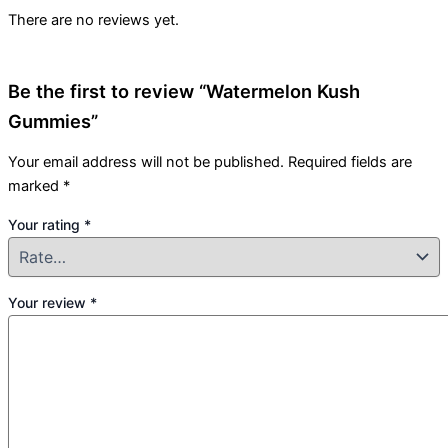
There are no reviews yet.
Be the first to review “Watermelon Kush
Gummies”
Your email address will not be published.
Required fields are
marked
*
Your rating
*
Your review
*