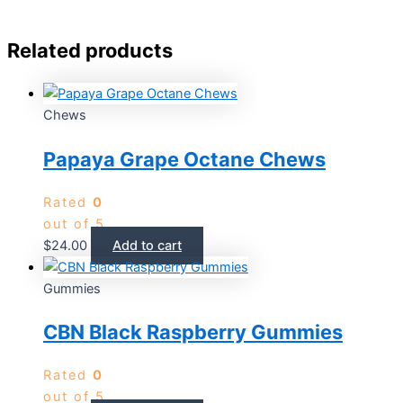
Related products
Chews
Papaya Grape Octane Chews
Rated
0
out of 5
$
24.00
Add to cart
Gummies
CBN Black Raspberry Gummies
Rated
0
out of 5