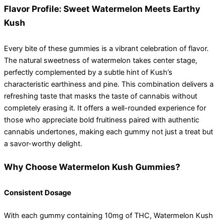
Flavor Profile: Sweet Watermelon Meets Earthy
Kush
Every bite of these gummies is a vibrant celebration of flavor.
The natural sweetness of watermelon takes center stage,
perfectly complemented by a subtle hint of Kush’s
characteristic earthiness and pine. This combination delivers a
refreshing taste that masks the taste of cannabis without
completely erasing it. It offers a well-rounded experience for
those who appreciate bold fruitiness paired with authentic
cannabis undertones, making each gummy not just a treat but
a savor-worthy delight.
Why Choose Watermelon Kush Gummies?
Consistent Dosage
With each gummy containing 10mg of THC, Watermelon Kush