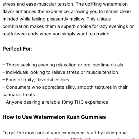
stress and ease muscular tension. The uplifting watermelon
flavor enhances the experience, allowing you to remain clear-
minded while feeling pleasantly mellow. This unique
combination makes them a superb choice for lazy evenings or
restful weekends when you simply want to unwind.
Perfect For:
– Those seeking evening relaxation or pre-bedtime rituals
– Individuals looking to relieve stress or muscle tension
– Fans of fruity, flavorful edibles
– Consumers who appreciate silky, smooth textures in their
cannabis treats
– Anyone desiring a reliable 10mg THC experience
How to Use Watermelon Kush Gummies
To get the most out of your experience, start by taking one