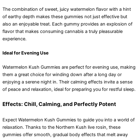
The combination of sweet, juicy watermelon flavor with a hint
of earthy depth makes these gummies not just effective but
also an enjoyable treat. Each gummy provides an explosion of
flavor that makes consuming cannabis a truly pleasurable
experience.
Ideal for Evening Use
Watermelon Kush Gummies are perfect for evening use, making
them a great choice for winding down after a long day or
enjoying a serene night in. Their calming effects invite a sense
of peace and relaxation, ideal for preparing you for restful sleep.
Effects: Chill, Calming, and Perfectly Potent
Expect Watermelon Kush Gummies to guide you into a world of
relaxation. Thanks to the Northern Kush live rosin, these
gummies offer smooth, gradual body effects that melt away