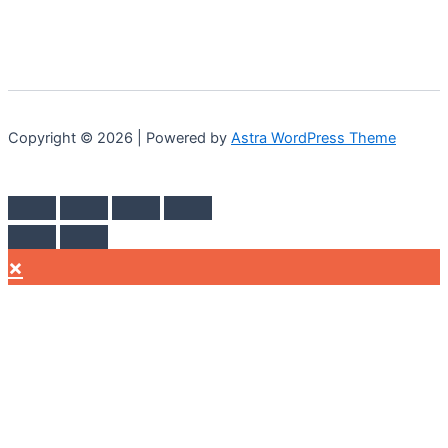
Copyright © 2026 | Powered by
Astra WordPress Theme
×