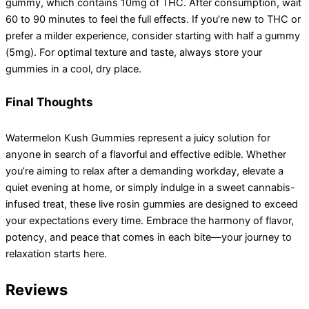
gummy, which contains 10mg of THC. After consumption, wait
60 to 90 minutes to feel the full effects. If you’re new to THC or
prefer a milder experience, consider starting with half a gummy
(5mg). For optimal texture and taste, always store your
gummies in a cool, dry place.
Final Thoughts
Watermelon Kush Gummies represent a juicy solution for
anyone in search of a flavorful and effective edible. Whether
you’re aiming to relax after a demanding workday, elevate a
quiet evening at home, or simply indulge in a sweet cannabis-
infused treat, these live rosin gummies are designed to exceed
your expectations every time. Embrace the harmony of flavor,
potency, and peace that comes in each bite—your journey to
relaxation starts here.
Reviews