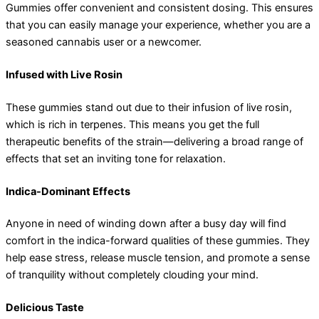
Gummies offer convenient and consistent dosing. This ensures
that you can easily manage your experience, whether you are a
seasoned cannabis user or a newcomer.
Infused with Live Rosin
These gummies stand out due to their infusion of live rosin,
which is rich in terpenes. This means you get the full
therapeutic benefits of the strain—delivering a broad range of
effects that set an inviting tone for relaxation.
Indica-Dominant Effects
Anyone in need of winding down after a busy day will find
comfort in the indica-forward qualities of these gummies. They
help ease stress, release muscle tension, and promote a sense
of tranquility without completely clouding your mind.
Delicious Taste